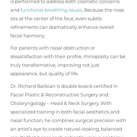
is performed to address both cosmetic concerns
and
functional breathing issues
. Because the nose
sits at the center of the face, even subtle
refinements can dramatically enhance overall
facial harmony.
For patients with nasal obstruction or
dissatisfaction with their profile, rhinoplasty can be
truly transformative, improving not just
appearance, but quality of life.
Dr. Richard Balikian is double board-certified in
Facial Plastic & Reconstructive Surgery and
Otolaryngology – Head & Neck Surgery. With
specialized training in both facial aesthetics and
nasal function, he combines surgical precision with
an artist’s eye to create natural-looking, balanced