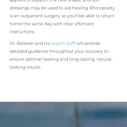
dressings may be used to aid healing. Rhinoplasty
is an outpatient surgery, so you’ll be able to return
home the same day with clear aftercare
instructions.
Dr. Balikian and his
expert staff
will provide
detailed guidance throughout your recovery to
ensure optimal healing and long-lasting, natural-
looking results.