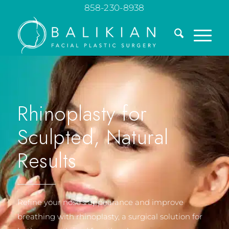
858-230-8938
Rhinoplasty for
Sculpted, Natural
Results
Refine your nose’s appearance and improve
breathing with rhinoplasty, a surgical solution for