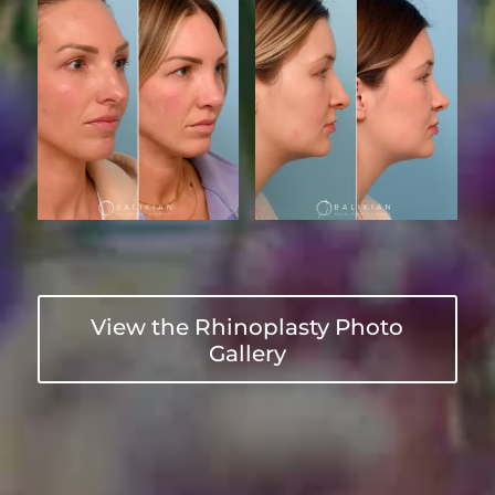
View the Rhinoplasty Photo
Gallery