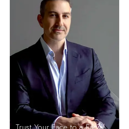
Trust Your Face to a Facial