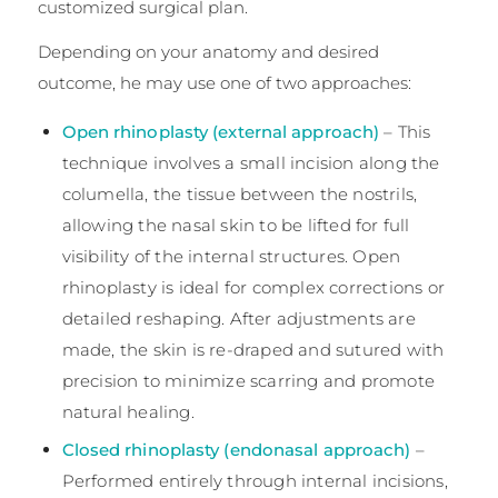
customized surgical plan.
Depending on your anatomy and desired
outcome, he may use one of two approaches:
Open rhinoplasty (external approach)
– This
technique involves a small incision along the
columella, the tissue between the nostrils,
allowing the nasal skin to be lifted for full
visibility of the internal structures. Open
rhinoplasty is ideal for complex corrections or
detailed reshaping. After adjustments are
made, the skin is re-draped and sutured with
precision to minimize scarring and promote
natural healing.
Closed rhinoplasty (endonasal approach)
–
Performed entirely through internal incisions,