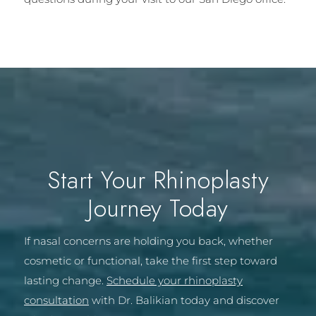
Start Your Rhinoplasty
Journey Today
If nasal concerns are holding you back, whether
cosmetic or functional, take the first step toward
lasting change.
Schedule your rhinoplasty
consultation
with Dr. Balikian today and discover