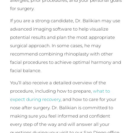
allergies, prior procedures, and your personal goals
for surgery.
If you are a strong candidate, Dr. Balikian may use
advanced imaging software to help visualize
potential results and plan the most appropriate
surgical approach. In some cases, he may
recommend combining rhinoplasty with other
facial procedures to achieve optimal harmony and
facial balance.
You’ll also receive a detailed overview of the
procedure, including how to prepare,
what to
expect during recovery
, and how to care for your
nose after surgery. Dr. Balikian is committed to
making sure you feel informed and confident
every step of the way and will answer all your
questions during your visit to our San Diego office.