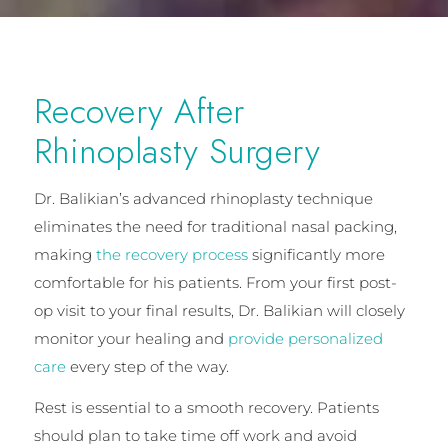
Recovery After
Rhinoplasty Surgery
Dr. Balikian’s advanced rhinoplasty technique
eliminates the need for traditional nasal packing,
making
the recovery process
significantly more
comfortable for his patients. From your first post-
op visit to your final results, Dr. Balikian will closely
monitor your healing and
provide personalized
care
every step of the way.
Rest is essential to a smooth recovery. Patients
should plan to take time off work and avoid