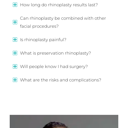
How long do rhinoplasty results last?
Can rhinoplasty be combined with other
facial procedures?
Is rhinoplasty painful?
What is preservation rhinoplasty?
Will people know I had surgery?
What are the risks and complications?