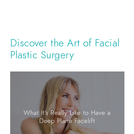
Discover the Art of Facial
Plastic Surgery
What It’s Really Like to Have a
Deep Plane Facelift