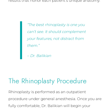
results that honor each patient’s unique anatomy.
“The best rhinoplasty is one you
can’t see. It should complement
your features, not distract from
them.”
– Dr. Balikian
The Rhinoplasty Procedure
Rhinoplasty is performed as an outpatient
procedure under general anesthesia. Once you are
fully comfortable, Dr. Balikian will begin your