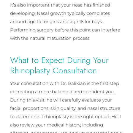
It’s also important that your nose has finished
developing. Nasal growth typically completes
around age 14 for girls and age 16 for boys.
Performing surgery before this point can interfere
with the natural maturation process.
What to Expect During Your
Rhinoplasty Consultation
Your consultation with Dr. Balikian is the first step
in creating a more balanced and confident you.
During this visit, he will carefully evaluate your
facial proportions, skin quality, and nasal structure
to determine if rhinoplasty is the right option. He’ll
also review your medical history, including