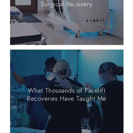
Surgical Recovery
What Thousands of Facelift
Recoveries Have Taught Me