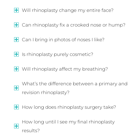
Will rhinoplasty change my entire face?
Can rhinoplasty fix a crooked nose or hump?
Can I bring in photos of noses I like?
Is rhinoplasty purely cosmetic?
Will rhinoplasty affect my breathing?
What’s the difference between a primary and
revision rhinoplasty?
How long does rhinoplasty surgery take?
How long until I see my final rhinoplasty
results?