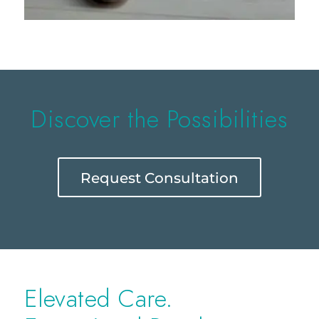
Discover the Possibilities
Request Consultation
Elevated Care.