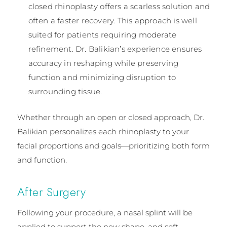
closed rhinoplasty offers a scarless solution and
often a faster recovery. This approach is well
suited for patients requiring moderate
refinement. Dr. Balikian’s experience ensures
accuracy in reshaping while preserving
function and minimizing disruption to
surrounding tissue.
Whether through an open or closed approach, Dr.
Balikian personalizes each rhinoplasty to your
facial proportions and goals—prioritizing both form
and function.
After Surgery
Following your procedure, a nasal splint will be
applied to support the new shape, and soft