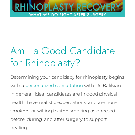
Am I a Good Candidate
for Rhinoplasty?
Determining your candidacy for rhinoplasty begins
with a
personalized consultation
with Dr. Balikian.
In general, ideal candidates are in good physical
health, have realistic expectations, and are non-
smokers, or willing to stop smoking as directed
before, during, and after surgery to support
healing.