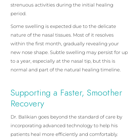
strenuous activities during the initial healing
period.
Some swelling is expected due to the delicate
nature of the nasal tissues. Most of it resolves
within the first month, gradually revealing your
new nose shape. Subtle swelling may persist for up
to a year, especially at the nasal tip, but this is
normal and part of the natural healing timeline.
Supporting a Faster, Smoother
Recovery
Dr. Balikian goes beyond the standard of care by
incorporating advanced technology to help his
patients heal more efficiently and comfortably.