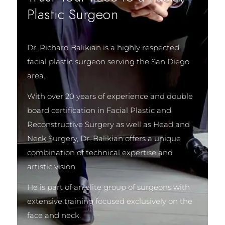
Plastic Surgeon
Dr. Richard Balikian is a highly respected
facial plastic surgeon serving the San Diego
area.
With over 20 years of experience and double
board certification in Facial Plastic and
Reconstructive Surgery as well as Head and
Neck Surgery, Dr. Balikian offers a unique
combination of technical expertise and
artistic vision.
He is part of an elite group of surgeons with
extensive training focused exclusively on the
face and neck.