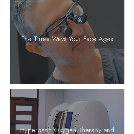
The Three Ways Your Face Ages
Hyperbaric Oxygen Therapy and