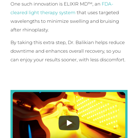
One such innovation is ELIXIR MD™, an
FDA-
cleared light therapy system
that uses targeted
wavelengths to minimize swelling and bruising
after rhinoplasty.
By taking this extra step, Dr. Balikian helps reduce
downtime and enhances overall recovery, so you
can enjoy your results sooner, with less discomfort.