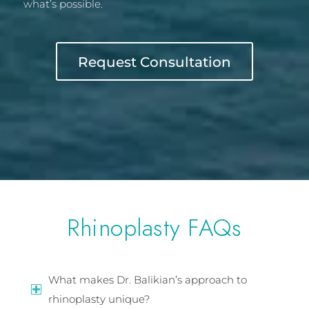
what’s possible.
Request Consultation
Rhinoplasty FAQs
What makes Dr. Balikian’s approach to
rhinoplasty unique?