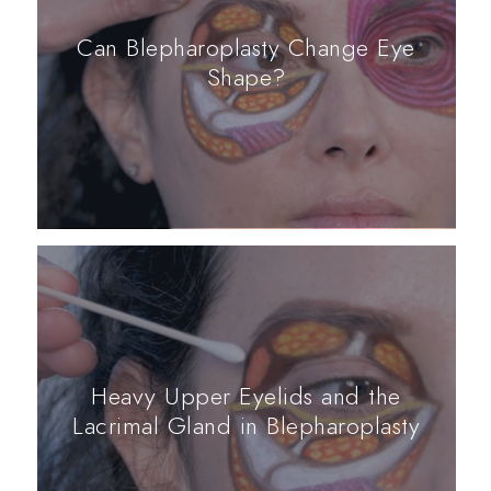
Can Blepharoplasty Change Eye
Shape?
Heavy Upper Eyelids and the
Lacrimal Gland in Blepharoplasty