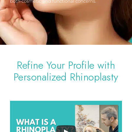
both cosmetic and functional concerns.
Refine Your Profile with
Personalized Rhinoplasty