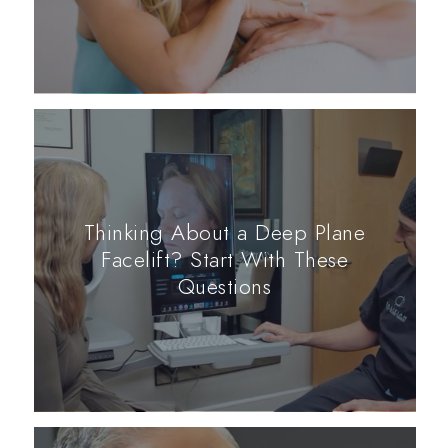
Thinking About a Deep Plane
Facelift? Start With These
Questions