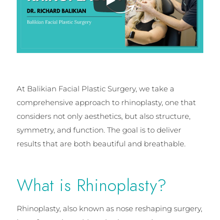
At Balikian Facial Plastic Surgery, we take a
comprehensive approach to rhinoplasty, one that
considers not only aesthetics, but also structure,
symmetry, and function. The goal is to deliver
results that are both beautiful and breathable.
What is Rhinoplasty?
Rhinoplasty, also known as nose reshaping surgery,