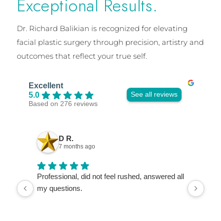
Exceptional Results.
Dr. Richard Balikian is recognized for elevating
facial plastic surgery through precision, artistry and
outcomes that reflect your true self.
Excellent
See all reviews
5.0
Based on 276 reviews
D R.
7 months ago
Professional, did not feel rushed, answered all
I ca
my questions.
so e