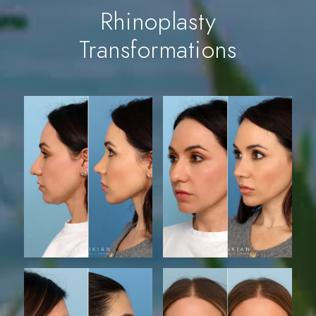
Rhinoplasty
Transformations