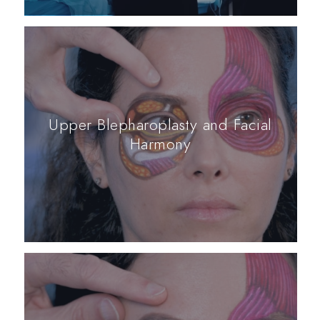
Upper Blepharoplasty and Facial
Harmony