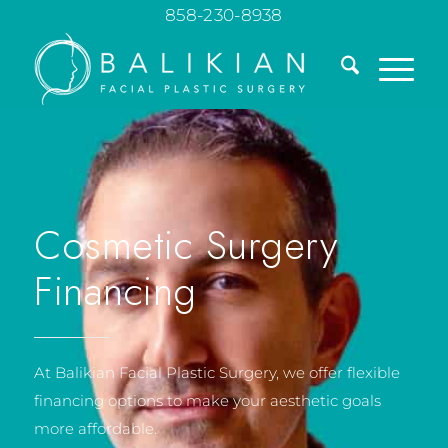
858-230-8938
Cosmetic Surgery
Financing
At Balikian Facial Plastic Surgery, we offer flexible
financing options to make your aesthetic goals
more affordable.