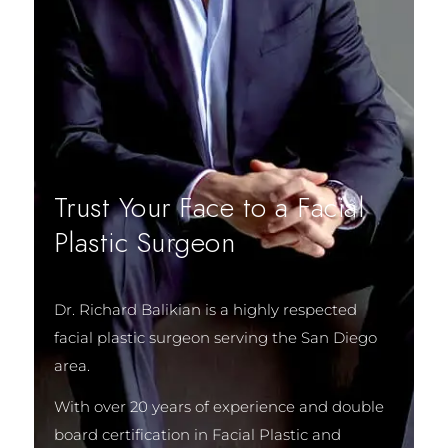
Trust Your Face to a Facial
Plastic Surgeon
Dr. Richard Balikian is a highly respected
facial plastic surgeon serving the San Diego
area.
With over 20 years of experience and double
board certification in Facial Plastic and