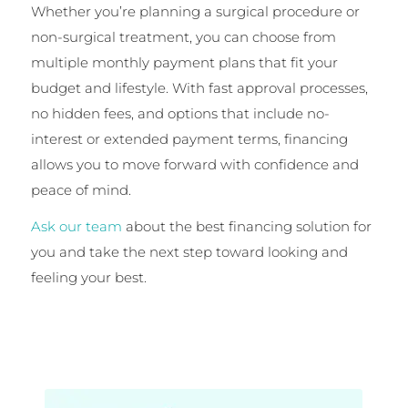
Whether you’re planning a surgical procedure or
non-surgical treatment, you can choose from
multiple monthly payment plans that fit your
budget and lifestyle. With fast approval processes,
no hidden fees, and options that include no-
interest or extended payment terms, financing
allows you to move forward with confidence and
peace of mind.
Ask our team
about the best financing solution for
you and take the next step toward looking and
feeling your best.