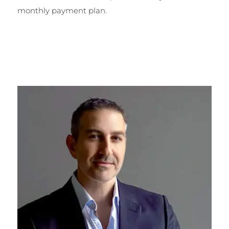
monthly payment plan.