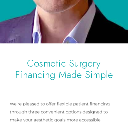
Cosmetic Surgery
Financing Made Simple
We’re pleased to offer flexible patient financing
through three convenient options designed to
make your aesthetic goals more accessible.