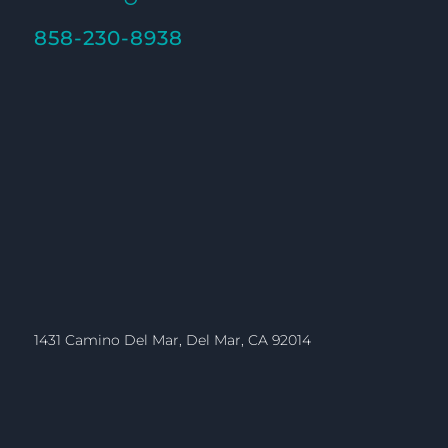
858-230-8938
1431 Camino Del Mar, Del Mar, CA 92014