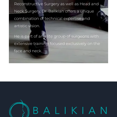
Reconstructive Surgery as well as Head and
Neck Surgery, Dr. Balikian offers a unique
combination of technical expertise and
artistic vision.
He is part of an elite group of surgeons with
extensive training focused exclusively on the
face and neck.