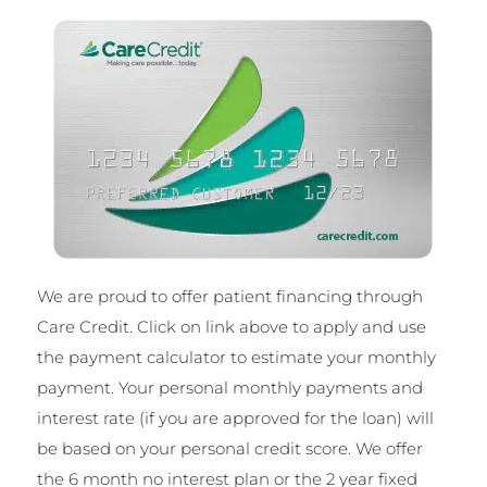
We are proud to offer patient financing through
Care Credit. Click on link above to
apply and use
the payment calculator to estimate your monthly
payment. Your personal monthly payments and
interest rate (if you are approved for the loan) will
be based on your personal credit score. We offer
the 6 month no interest plan or the 2 year fixed