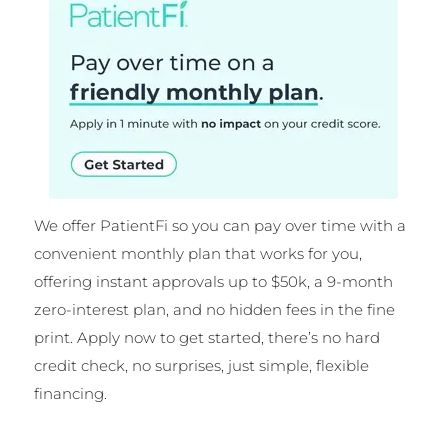
We offer PatientFi so you can pay over time with a
convenient monthly plan that works for you,
offering instant approvals up to $50k, a 9-month
zero-interest plan, and no hidden fees in the fine
print. Apply now to get started, there’s no hard
credit check, no surprises, just simple, flexible
financing.