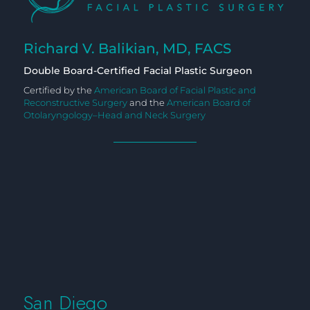
Richard V. Balikian, MD, FACS
Double Board-Certified Facial Plastic Surgeon
Certified by the
American Board of Facial Plastic and
Reconstructive Surgery
and the
American Board of
Otolaryngology–Head and Neck Surgery
San Diego