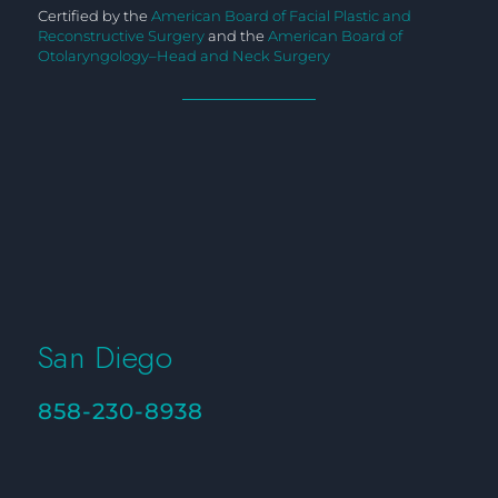
Certified by the
American Board of Facial Plastic and
Reconstructive Surgery
and the
American Board of
Otolaryngology–Head and Neck Surgery
San Diego
858-230-8938