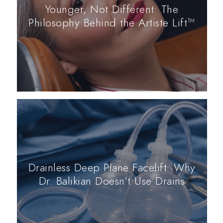
Younger, Not Different: The
Philosophy Behind the Artiste Lift™
Drainless Deep Plane Facelift: Why
Dr. Balikian Doesn’t Use Drains