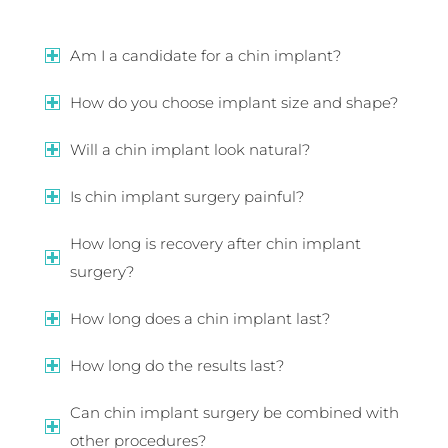
Am I a candidate for a chin implant?
How do you choose implant size and shape?
Will a chin implant look natural?
Is chin implant surgery painful?
How long is recovery after chin implant
surgery?
How long does a chin implant last?
How long do the results last?
Can chin implant surgery be combined with
other procedures?