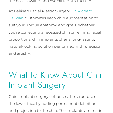
the nose, jawline, and overall facial structure.
At Balikian Facial Plastic Surgery,
Dr. Richard
Balikian
customizes each chin augmentation to
suit your unique anatomy and goals. Whether
you’re correcting a recessed chin or refining facial
proportions, chin implants offer a long-lasting,
natural-looking solution performed with precision
and artistry.
What to Know About Chin
Implant Surgery
Chin implant surgery enhances the structure of
the lower face by adding permanent definition
and projection to the chin. The implants are made