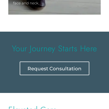
face and neck.
Your Journey Starts Here
Request Consultation