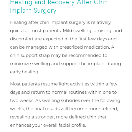
Healing and Recovery After Chin
Implant Surgery
Healing after chin implant surgery is relatively
quick for most patients. Mild swelling, bruising, and
discomfort are expected in the first few days and
can be managed with prescribed medication. A
chin support strap may be recommended to
minimize swelling and support the implant during
early healing.
Most patients resume light activities within a few
days and return to normal routines within one to
two weeks. As swelling subsides over the following
weeks, the final results will become more refined,
revealing a stronger, more defined chin that
enhances your overall facial profile.