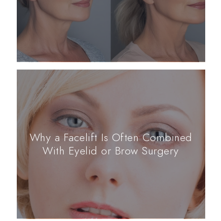
Why a Facelift Is Often Combined
With Eyelid or Brow Surgery