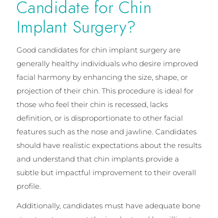
Candidate for Chin
Implant Surgery?
Good candidates for chin implant surgery are
generally healthy individuals who desire improved
facial harmony by enhancing the size, shape, or
projection of their chin. This procedure is ideal for
those who feel their chin is recessed, lacks
definition, or is disproportionate to other facial
features such as the nose and jawline. Candidates
should have realistic expectations about the results
and understand that chin implants provide a
subtle but impactful improvement to their overall
profile.
Additionally, candidates must have adequate bone