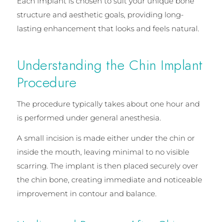
Each implant is chosen to suit your unique bone
structure and aesthetic goals, providing long-
lasting enhancement that looks and feels natural.
Understanding the Chin Implant
Procedure
The procedure typically takes about one hour and
is performed under general anesthesia.
A small incision is made either under the chin or
inside the mouth, leaving minimal to no visible
scarring. The implant is then placed securely over
the chin bone, creating immediate and noticeable
improvement in contour and balance.