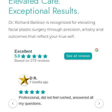
Elevated Care.
Exceptional Results.
Dr. Richard Balikian is recognized for elevating
facial plastic surgery through precision, artistry and
outcomes that reflect your true self.
Excellent
See all reviews
5.0
Based on 276 reviews
D R.
7 months ago
Professional, did not feel rushed, answered all
Dr. 
my questions.
wor
refe