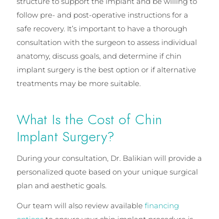
structure to support the implant and be willing to
follow pre- and post-operative instructions for a
safe recovery. It’s important to have a thorough
consultation with the surgeon to assess individual
anatomy, discuss goals, and determine if chin
implant surgery is the best option or if alternative
treatments may be more suitable.
What Is the Cost of Chin
Implant Surgery?
During your consultation, Dr. Balikian will provide a
personalized quote based on your unique surgical
plan and aesthetic goals.
Our team will also review available
financing