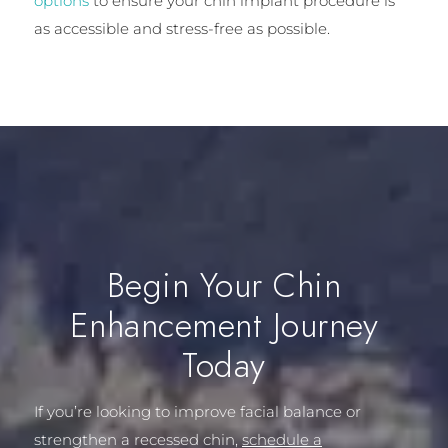
options
to ensure your chin implant procedure is
as accessible and stress-free as possible.
Begin Your Chin
Enhancement Journey
Today
If you’re looking to improve facial balance or
strengthen a recessed chin,
schedule a