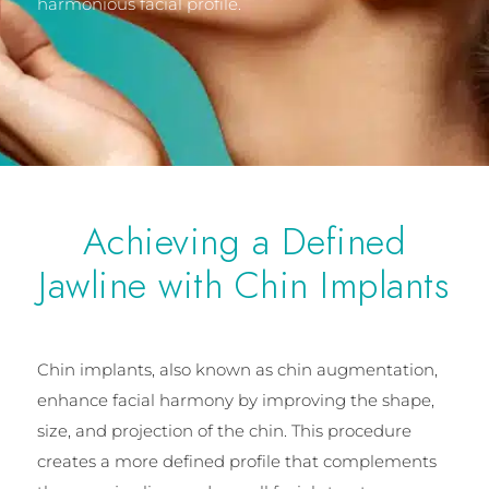
harmonious facial profile.
Achieving a Defined
Jawline with Chin Implants
Chin implants, also known as chin augmentation,
enhance facial harmony by improving the shape,
size, and projection of the chin. This procedure
creates a more defined profile that complements