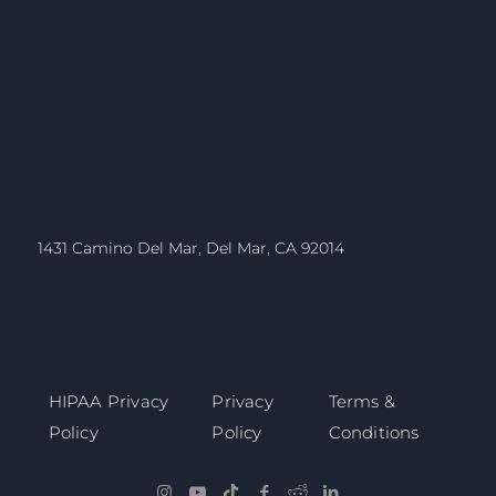
1431 Camino Del Mar, Del Mar, CA 92014
HIPAA Privacy
Privacy
Terms &
Policy
Policy
Conditions