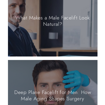
What Makes a Male Facelift Look
Natural?
Deep Plane Facelift for Men: How
Male Aging Shapes Surgery