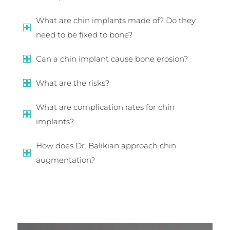
What are chin implants made of? Do they
need to be fixed to bone?
Can a chin implant cause bone erosion?
What are the risks?
What are complication rates for chin
implants?
How does Dr. Balikian approach chin
augmentation?