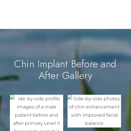
Chin Implant Before and
After Gallery