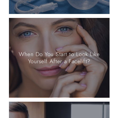
When Do You Start to Look Like
Yourself After a Facelift?