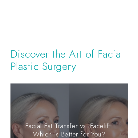
Discover the Art of Facial
Plastic Surgery
Facial Fat Transfer vs. Facelift:
Which Is Better for You?