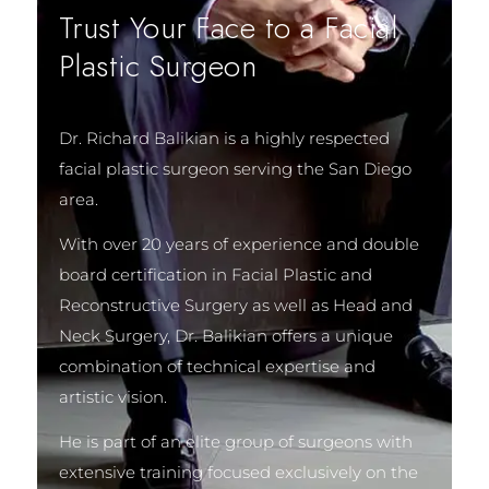
Trust Your Face to a Facial
Plastic Surgeon
Dr. Richard Balikian is a highly respected
facial plastic surgeon serving the San Diego
area.
With over 20 years of experience and double
board certification in Facial Plastic and
Reconstructive Surgery as well as Head and
Neck Surgery, Dr. Balikian offers a unique
combination of technical expertise and
artistic vision.
He is part of an elite group of surgeons with
extensive training focused exclusively on the