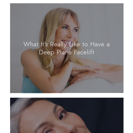
What It’s Really Like to Have a
Deep Plane Facelift