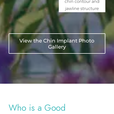
View the Chin Implant Photo
Gallery
Who is a Good