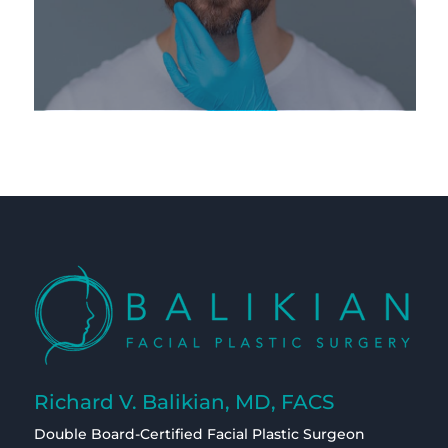
Richard V. Balikian, MD, FACS
Double Board-Certified Facial Plastic Surgeon