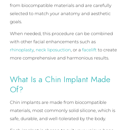
from biocompatible materials and are carefully
selected to match your anatomy and aesthetic
goals.
When needed, this procedure can be combined
with other facial enhancements such as
rhinoplasty
,
neck liposuction
, or a
facelift
to create
more comprehensive and harmonious results.
What Is a Chin Implant Made
Of?
Chin implants are made from biocompatible
materials, most commonly solid silicone, which is
safe, durable, and well-tolerated by the body.