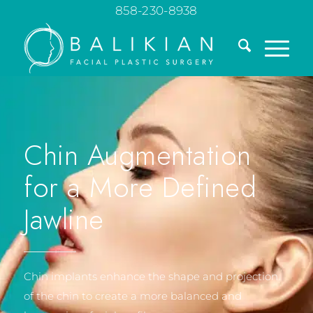
858-230-8938
Chin Augmentation
for a More Defined
Jawline
Chin implants enhance the shape and projection
of the chin to create a more balanced and