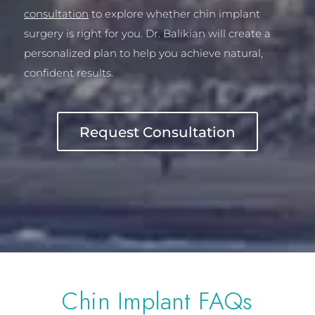
consultation
to explore whether chin implant
surgery is right for you. Dr. Balikian will create a
personalized plan to help you achieve natural,
confident results.
Request Consultation
Chin Implant FAQs