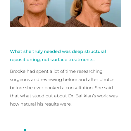
What she truly needed was deep structural
repositioning, not surface treatments.
Brooke had spent a lot of time researching
surgeons and reviewing before and after photos
before she ever booked a consultation. She said
that what stood out about Dr. Balikian’s work was
how natural his results were.