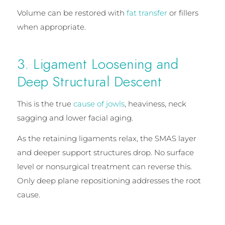
Volume can be restored with
fat transfer
or fillers
when appropriate.
3. Ligament Loosening and
Deep Structural Descent
This is the true
cause of jowls
, heaviness, neck
sagging and lower facial aging.
As the retaining ligaments relax, the SMAS layer
and deeper support structures drop. No surface
level or nonsurgical treatment can reverse this.
Only deep plane repositioning addresses the root
cause.