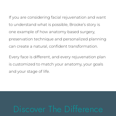
If you are considering facial rejuvenation and want
to understand what is possible, Brooke’s story is
one example of how anatomy based surgery,
preservation technique and personalized planning
can create a natural, confident transformation.
Every face is different, and every rejuvenation plan
is customized to match your anatomy, your goals
and your stage of life.
Discover The Difference