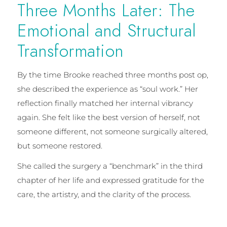
Three Months Later: The
Emotional and Structural
Transformation
By the time Brooke reached three months post op,
she described the experience as “soul work.” Her
reflection finally matched her internal vibrancy
again. She felt like the best version of herself, not
someone different, not someone surgically altered,
but someone restored.
She called the surgery a “benchmark” in the third
chapter of her life and expressed gratitude for the
care, the artistry, and the clarity of the process.