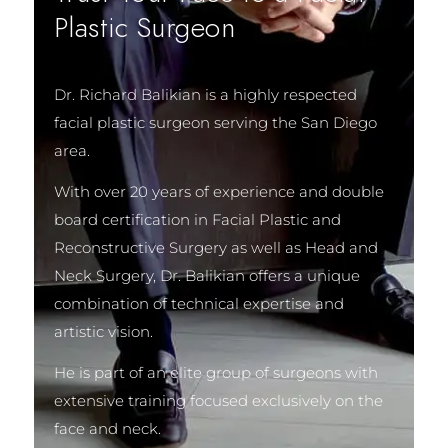
Plastic Surgeon
Dr. Richard Balikian is a highly respected
facial plastic surgeon serving the San Diego
area.
With over 20 years of experience and double
board certification in Facial Plastic and
Reconstructive Surgery as well as Head and
Neck Surgery, Dr. Balikian offers a unique
combination of technical expertise and
artistic vision.
He is part of an elite group of surgeons with
extensive training focused exclusively on the
face and neck.