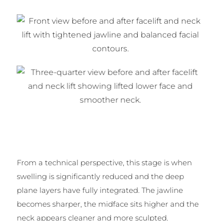
From a technical perspective, this stage is when
swelling is significantly reduced and the deep
plane layers have fully integrated. The jawline
becomes sharper, the midface sits higher and the
neck appears cleaner and more sculpted.