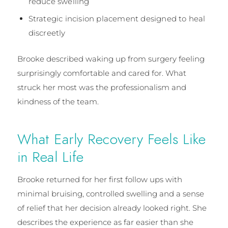
reduce swelling
Strategic incision placement designed to heal
discreetly
Brooke described waking up from surgery feeling
surprisingly comfortable and cared for. What
struck her most was the professionalism and
kindness of the team.
What Early Recovery Feels Like
in Real Life
Brooke returned for her first follow ups with
minimal bruising, controlled swelling and a sense
of relief that her decision already looked right. She
describes the experience as far easier than she