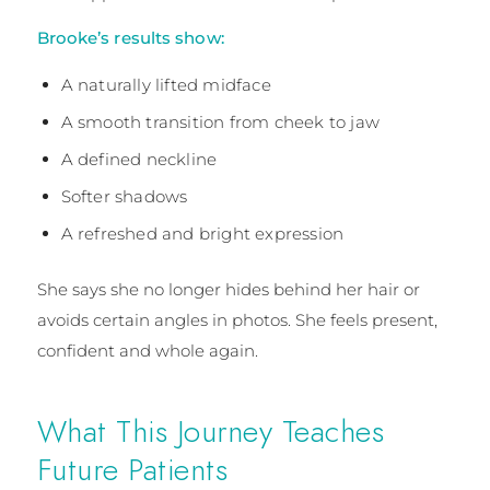
Brooke’s results show:
A naturally lifted midface
A smooth transition from cheek to jaw
A defined neckline
Softer shadows
A refreshed and bright expression
She says she no longer hides behind her hair or
avoids certain angles in photos. She feels present,
confident and whole again.
What This Journey Teaches
Future Patients