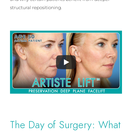
structural repositioning.
The Day of Surgery: What