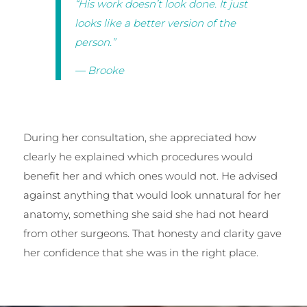
“His work doesn’t look done. It just
looks like a better version of the
person.”
— Brooke
During her consultation, she appreciated how
clearly he explained which procedures would
benefit her and which ones would not. He advised
against anything that would look unnatural for her
anatomy, something she said she had not heard
from other surgeons. That honesty and clarity gave
her confidence that she was in the right place.