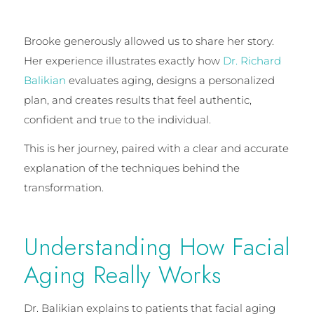
Brooke generously allowed us to share her story.
Her experience illustrates exactly how
Dr. Richard
Balikian
evaluates aging, designs a personalized
plan, and creates results that feel authentic,
confident and true to the individual.
This is her journey, paired with a clear and accurate
explanation of the techniques behind the
transformation.
Understanding How Facial
Aging Really Works
Dr. Balikian explains to patients that facial aging