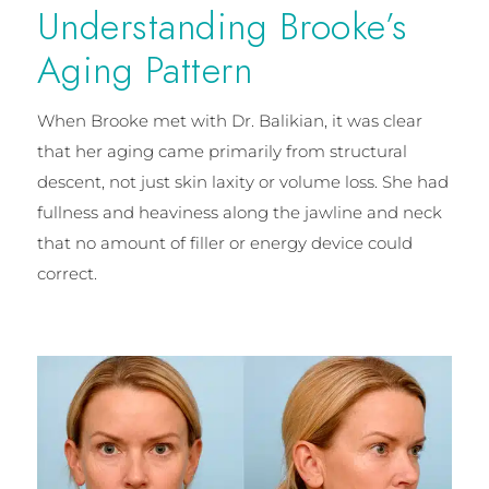
Understanding Brooke’s
Aging Pattern
When Brooke met with Dr. Balikian, it was clear
that her aging came primarily from structural
descent, not just skin laxity or volume loss. She had
fullness and heaviness along the jawline and neck
that no amount of filler or energy device could
correct.