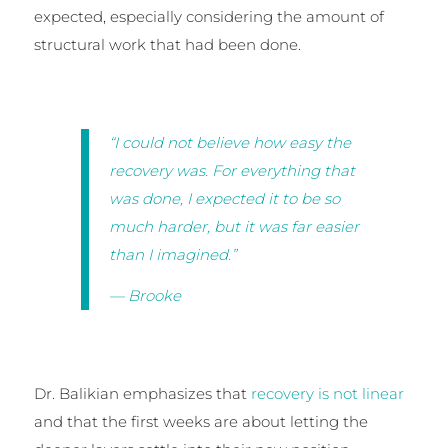
expected, especially considering the amount of
structural work that had been done.
“I could not believe how easy the
recovery was. For everything that
was done, I expected it to be so
much harder, but it was far easier
than I imagined.”
— Brooke
Dr. Balikian emphasizes that
recovery is not linear
and that the first weeks are about letting the