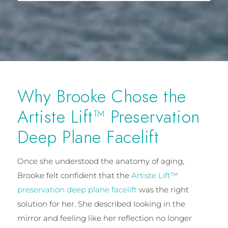
Why Brooke Chose the
Artiste Lift™ Preservation
Deep Plane Facelift
Once she understood the anatomy of aging,
Brooke felt confident that the
Artiste Lift™
preservation deep plane facelift
was the right
solution for her. She described looking in the
mirror and feeling like her reflection no longer