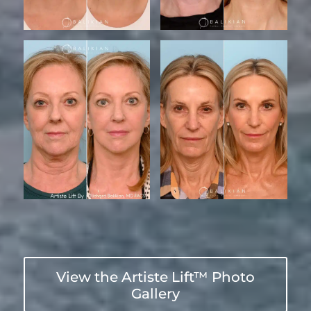
View the Artiste Lift™ Photo
Gallery