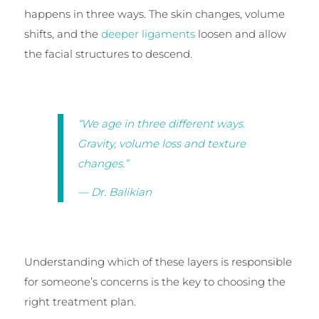
happens in three ways. The skin changes, volume
shifts, and the
deeper ligaments
loosen and allow
the facial structures to descend.
“We age in three different ways.
Gravity, volume loss and texture
changes.”
— Dr. Balikian
Understanding which of these layers is responsible
for someone’s concerns is the key to choosing the
right treatment plan.