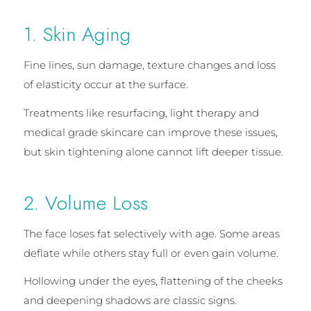
1. Skin Aging
Fine lines, sun damage, texture changes and loss
of elasticity occur at the surface.
Treatments like resurfacing, light therapy and
medical grade skincare can improve these issues,
but skin tightening alone cannot lift deeper tissue.
2. Volume Loss
The face loses fat selectively with age. Some areas
deflate while others stay full or even gain volume.
Hollowing under the eyes, flattening of the cheeks
and deepening shadows are classic signs.