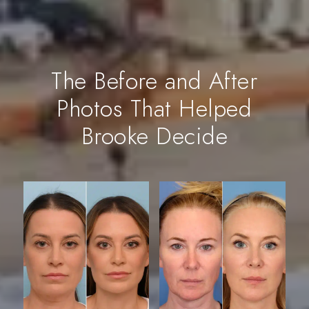
The Before and After
Photos That Helped
Brooke Decide