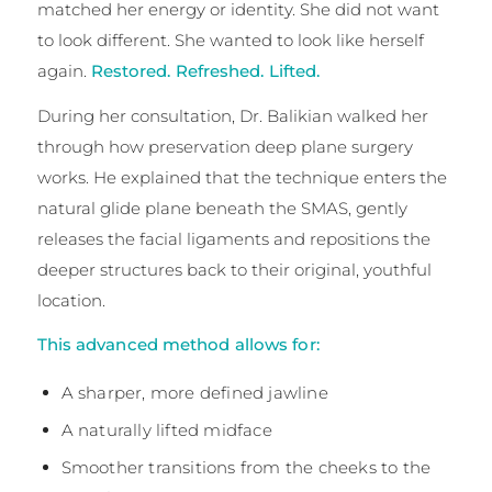
matched her energy or identity. She did not want
to look different. She wanted to look like herself
again.
Restored. Refreshed. Lifted.
During her consultation, Dr. Balikian walked her
through how preservation deep plane surgery
works. He explained that the technique enters the
natural glide plane beneath the SMAS, gently
releases the facial ligaments and repositions the
deeper structures back to their original, youthful
location.
This advanced method allows for:
A sharper, more defined jawline
A naturally lifted midface
Smoother transitions from the cheeks to the