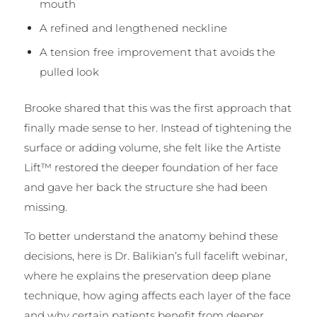
mouth
A refined and lengthened neckline
A tension free improvement that avoids the
pulled look
Brooke shared that this was the first approach that
finally made sense to her. Instead of tightening the
surface or adding volume, she felt like the Artiste
Lift™ restored the deeper foundation of her face
and gave her back the structure she had been
missing.
To better understand the anatomy behind these
decisions, here is Dr. Balikian’s full facelift webinar,
where he explains the preservation deep plane
technique, how aging affects each layer of the face
and why certain patients benefit from deeper