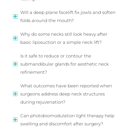
Will a deep plane facelift fix jowls and soften
folds around the mouth?
Why do some necks still look heavy after
basic liposuction or a simple neck lift?
Is it safe to reduce or contour the
submandibular glands for aesthetic neck
refinement?
What outcomes have been reported when
surgeons address deep neck structures
during rejuvenation?
Can photobiomodulation light therapy help
swelling and discomfort after surgery?