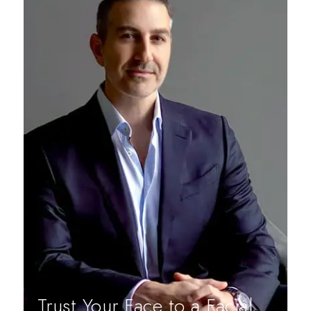
Trust Your Face to a Facial