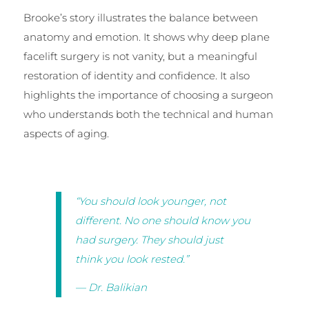
Brooke’s story illustrates the balance between
anatomy and emotion. It shows why deep plane
facelift surgery is not vanity, but a meaningful
restoration of identity and confidence. It also
highlights the importance of choosing a surgeon
who understands both the technical and human
aspects of aging.
“You should look younger, not
different. No one should know you
had surgery. They should just
think you look rested.”
— Dr. Balikian