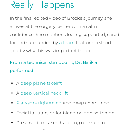
Really Happens
In the final edited video of Brooke’s journey, she
arrives at the surgery center with a calm
confidence. She mentions feeling supported, cared
for and surrounded by
a team
that understood
exactly why this was important to her.
From a technical standpoint, Dr. Balikian
performed
:
A
deep plane facelift
A
deep vertical neck lift
Platysma tightening
and deep contouring
Facial fat transfer for blending and softening
Preservation based handling of tissue to