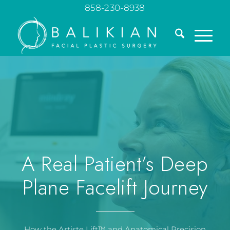
858-230-8938
A Real Patient’s Deep
Plane Facelift Journey
How the Artiste Lift™ and Anatomical Precision