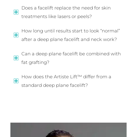
Does a facelift replace the need for skin
treatments like lasers or peels?
How long until results start to look “normal”
after a deep plane facelift and neck work?
Can a deep plane facelift be combined with
fat grafting?
How does the Artiste Lift™ differ from a
standard deep plane facelift?