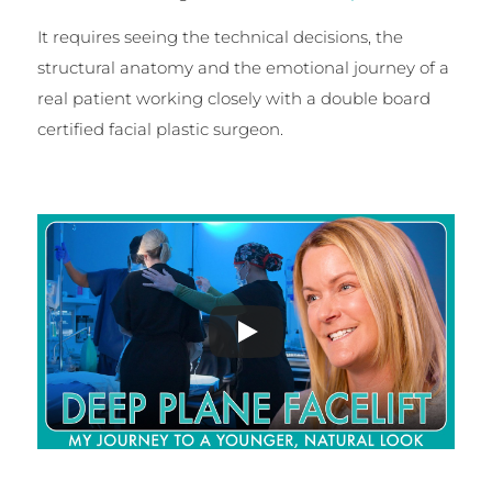
It requires seeing the technical decisions, the
structural anatomy and the emotional journey of a
real patient working closely with a double board
certified facial plastic surgeon.