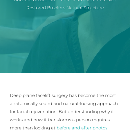
Restored Brooke’s Natural Structure
Deep plane facelift surgery has become the most
anatomically sound and natural-looking approach
for facial rejuvenation. But understanding why it
works and how it transforms a person requires
more than looking at
before and after photos
.