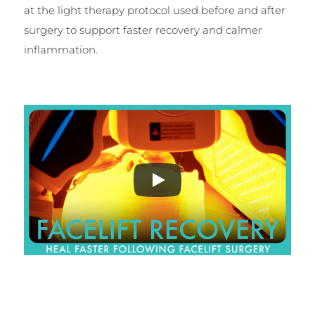
at the light therapy protocol used before and after
surgery to support faster recovery and calmer
inflammation.