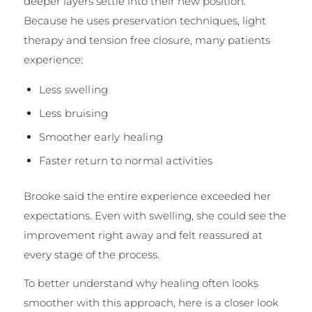
deeper layers settle into their new position.
Because he uses preservation techniques, light
therapy and tension free closure, many patients
experience:
Less swelling
Less bruising
Smoother early healing
Faster return to normal activities
Brooke said the entire experience exceeded her
expectations. Even with swelling, she could see the
improvement right away and felt reassured at
every stage of the process.
To better understand why healing often looks
smoother with this approach, here is a closer look