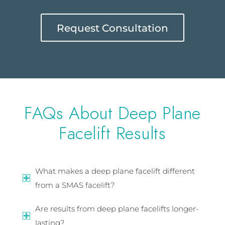
Request Consultation
FAQs About Deep Plane
Facelift Results
What makes a deep plane facelift different
from a SMAS facelift?
Are results from deep plane facelifts longer-
lasting?