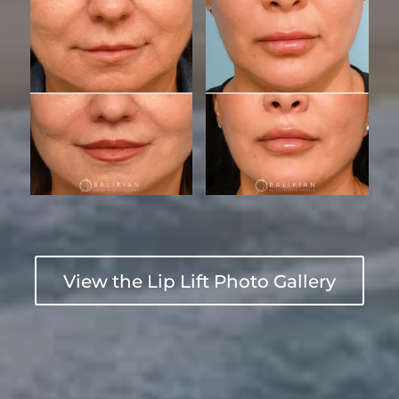
View the Lip Lift Photo Gallery