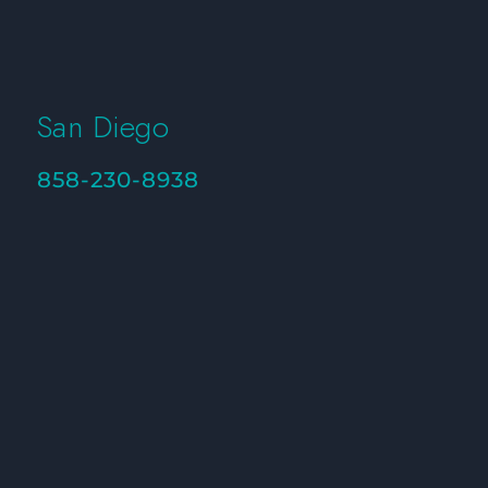
San Diego
858-230-8938