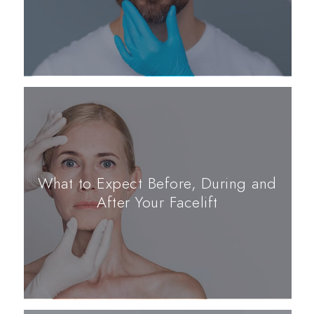
What to Expect Before, During and
After Your Facelift