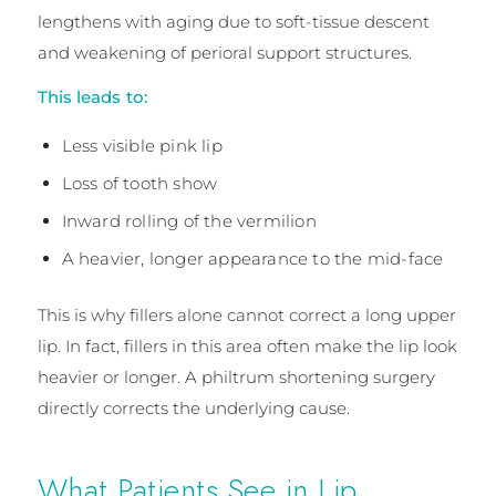
lengthens with aging due to soft-tissue descent
and weakening of perioral support structures.
This leads to:
Less visible pink lip
Loss of tooth show
Inward rolling of the vermilion
A heavier, longer appearance to the mid-face
This is why fillers alone cannot correct a long upper
lip. In fact, fillers in this area often make the lip look
heavier or longer. A philtrum shortening surgery
directly corrects the underlying cause.
What Patients See in Lip