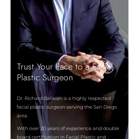
Trust Your Face to a Facial
Plastic Surgeon
Dr. Richard Balikian is a highly respected
facial plastic surgeon serving the San Diego
area.
With over 20 years of experience and double
board certification in Facial Plastic and