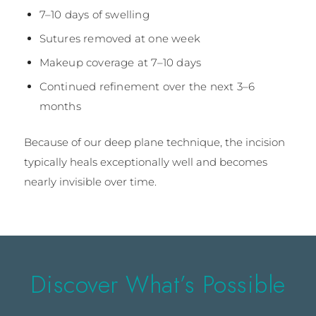
7–10 days of swelling
Sutures removed at one week
Makeup coverage at 7–10 days
Continued refinement over the next 3–6
months
Because of our deep plane technique, the incision
typically heals exceptionally well and becomes
nearly invisible over time.
Discover What’s Possible