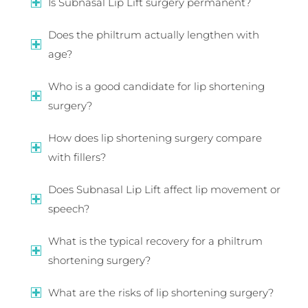
Is Subnasal Lip Lift surgery permanent?
Does the philtrum actually lengthen with
age?
Who is a good candidate for lip shortening
surgery?
How does lip shortening surgery compare
with fillers?
Does Subnasal Lip Lift affect lip movement or
speech?
What is the typical recovery for a philtrum
shortening surgery?
What are the risks of lip shortening surgery?