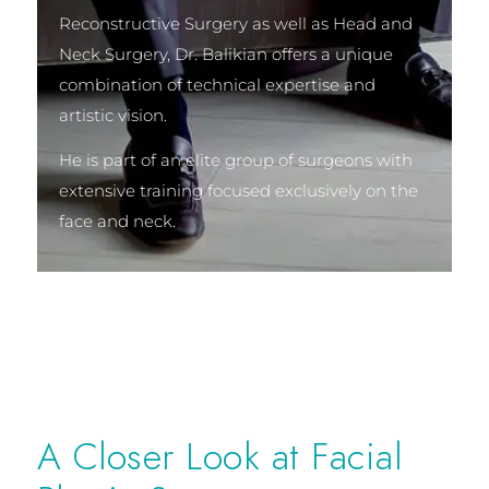
Reconstructive Surgery as well as Head and
Neck Surgery, Dr. Balikian offers a unique
combination of technical expertise and
artistic vision.
He is part of an elite group of surgeons with
extensive training focused exclusively on the
face and neck.
A Closer Look at Facial