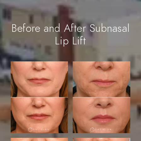
Before and After Subnasal
Lip Lift