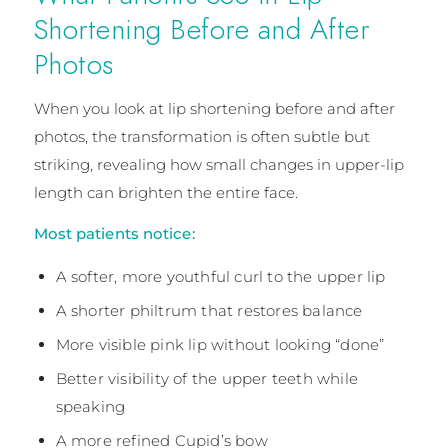
Shortening Before and After
Photos
When you look at lip shortening before and after
photos, the transformation is often subtle but
striking, revealing how small changes in upper-lip
length can brighten the entire face.
Most patients notice:
A softer, more youthful curl to the upper lip
A shorter philtrum that restores balance
More visible pink lip without looking “done”
Better visibility of the upper teeth while
speaking
A more refined Cupid’s bow