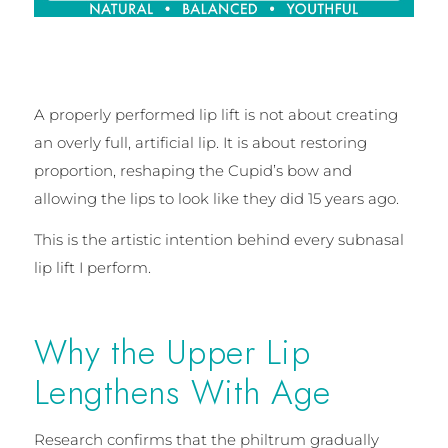
A properly performed lip lift is not about creating
an overly full, artificial lip. It is about restoring
proportion, reshaping the Cupid’s bow and
allowing the lips to look like they did 15 years ago.
This is the artistic intention behind every subnasal
lip lift I perform.
Why the Upper Lip
Lengthens With Age
Research confirms that the philtrum gradually