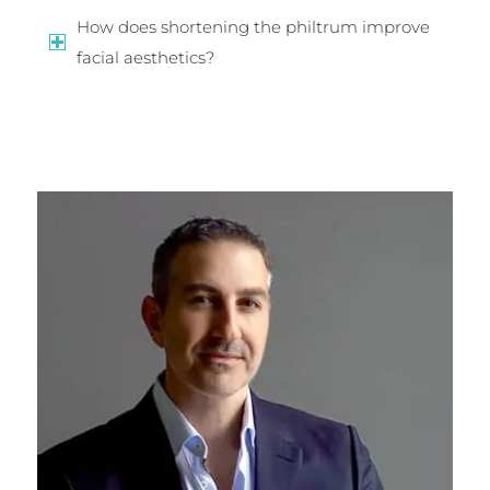
How does shortening the philtrum improve
facial aesthetics?