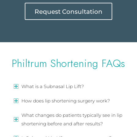
Request Consultation
Philtrum Shortening FAQs
What is a Subnasal Lip Lift?
How does lip shortening surgery work?
What changes do patients typically see in lip
shortening before and after results?