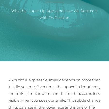
Why the Upper Lip Ages and How We Restore It
with Dr. Balikian
A youthful, expressive smile depends on more than
just lip volume. Over time, the upper lip lengthens,
the pink lip rolls inward and the teeth become less
visible when you speak or smile. This subtle change
shifts balance in the lower face and is one of the