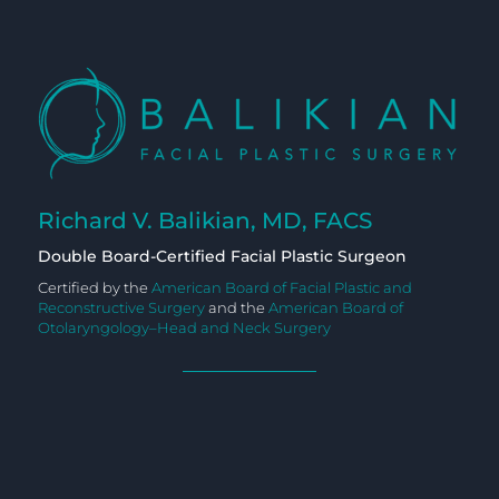
Richard V. Balikian, MD, FACS
Double Board-Certified Facial Plastic Surgeon
Certified by the
American Board of Facial Plastic and
Reconstructive Surgery
and the
American Board of
Otolaryngology–Head and Neck Surgery