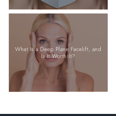
What Is a Deep Plane Facelift, and
Is It Worth It?