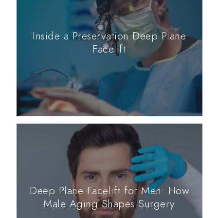
Inside a Preservation Deep Plane
Facelift
Deep Plane Facelift for Men: How
Male Aging Shapes Surgery