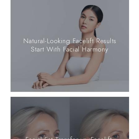
Natural-Looking Facelift Results
Start With Facial Harmony