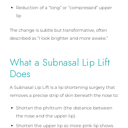
Reduction of a “long” or “compressed” upper
lip
The change is subtle but transformative, often
described as “I look brighter and more awake.”
What a Subnasal Lip Lift
Does
A Subnasal Lip Lift is a lip shortening surgery that
removes a precise strip of skin beneath the nose to:
Shorten the philtrum (the distance between
the nose and the upper lip).
Shorten the upper lip so more pink lip shows