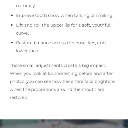
naturally.
Improve tooth show when talking or smiling.
Lift and roll the upper lip for a soft, youthful
curve.
Restore balance across the nose, lips, and
lower face.
These small adjustments create a big impact.
When you look at lip shortening before and after
photos, you can see how the entire face brightens
when the proportions around the mouth are
restored.