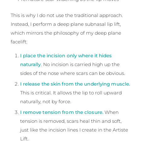
This is why I do not use the traditional approach.
Instead, I perform a deep plane subnasal lip lift,
which mirrors the philosophy of my deep plane
facelift:
I place the incision only where it hides
naturally
. No incision is carried high up the
sides of the nose where scars can be obvious.
I release the skin from the underlying muscle.
This is critical. It allows the lip to roll upward
naturally, not by force.
I remove tension from the closure.
When
tension is removed, scars heal thin and soft,
just like the incision lines I create in the Artiste
Lift.