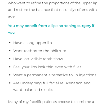
who want to refine the proportions of the upper lip
and restore the balance that naturally softens with
age.
You may benefit from a lip shortening surgery if
you:
Have a long upper lip
Want to shorten the philtrum
Have lost visible tooth show
Feel your lips look thin even with filler
Want a permanent alternative to lip injections
Are undergoing full facial rejuvenation and
want balanced results
Many of my facelift patients choose to combine a