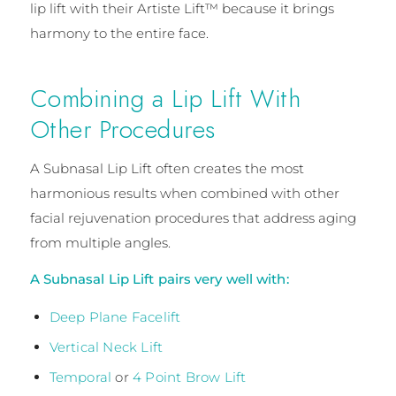
lip lift with their Artiste Lift™ because it brings
harmony to the entire face.
Combining a Lip Lift With
Other Procedures
A Subnasal Lip Lift often creates the most
harmonious results when combined with other
facial rejuvenation procedures that address aging
from multiple angles.
A Subnasal Lip Lift pairs very well with:
Deep Plane Facelift
Vertical Neck Lift
Temporal
or
4 Point Brow Lift