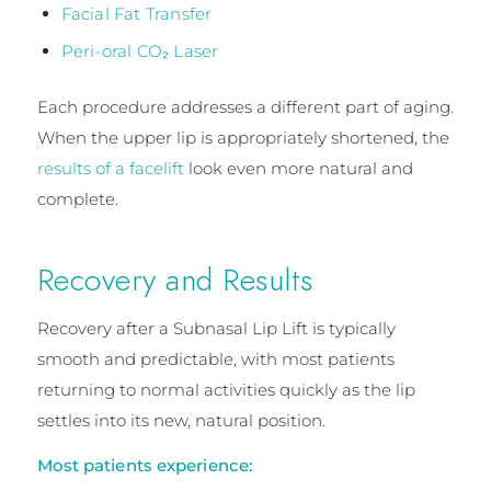
Facial Fat Transfer
Peri-oral CO₂ Laser
Each procedure addresses a different part of aging.
When the upper lip is appropriately shortened, the
results of a facelift
look even more natural and
complete.
Recovery and Results
Recovery after a Subnasal Lip Lift is typically
smooth and predictable, with most patients
returning to normal activities quickly as the lip
settles into its new, natural position.
Most patients experience: