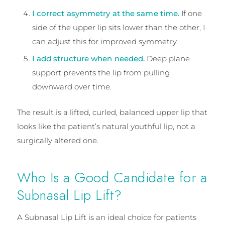
I correct asymmetry at the same time.
If one
side of the upper lip sits lower than the other, I
can adjust this for improved symmetry.
I add structure when needed.
Deep plane
support prevents the lip from pulling
downward over time.
The result is a lifted, curled, balanced upper lip that
looks like the patient’s natural youthful lip, not a
surgically altered one.
Who Is a Good Candidate for a
Subnasal Lip Lift?
A Subnasal Lip Lift is an ideal choice for patients