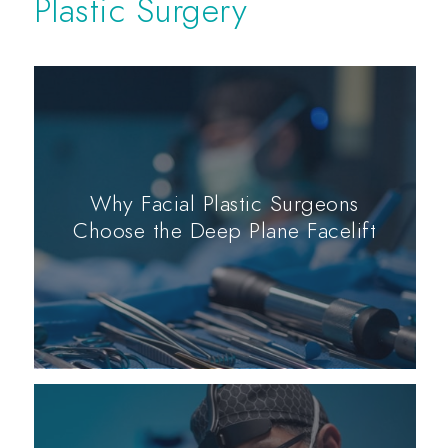
Plastic Surgery
Why Facial Plastic Surgeons
Choose the Deep Plane Facelift