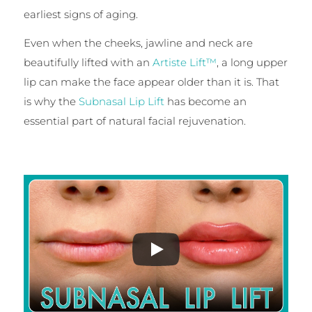
earliest signs of aging.
Even when the cheeks, jawline and neck are
beautifully lifted with an
Artiste Lift™
, a long upper
lip can make the face appear older than it is. That
is why the
Subnasal Lip Lift
has become an
essential part of natural facial rejuvenation.