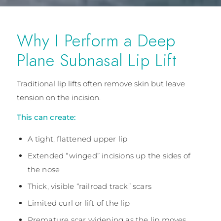
Why I Perform a Deep
Plane Subnasal Lip Lift
Traditional lip lifts often remove skin but leave
tension on the incision.
This can create:
A tight, flattened upper lip
Extended “winged” incisions up the sides of
the nose
Thick, visible “railroad track” scars
Limited curl or lift of the lip
Premature scar widening as the lip moves