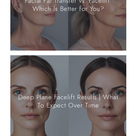
Facial Fat Transfer vs. Facelift:
Which Is Better for You?
Deep Plane Facelift Results | What
To Expect Over Time