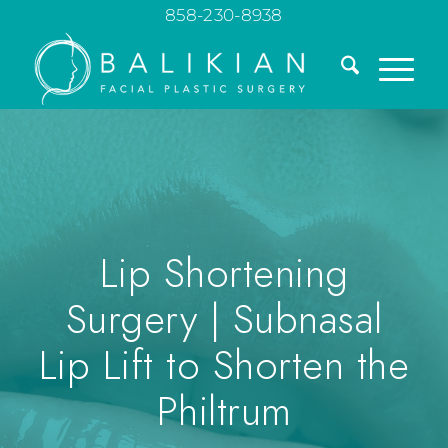
858-230-8938
Lip Shortening
Surgery | Subnasal
Lip Lift to Shorten the
Philtrum