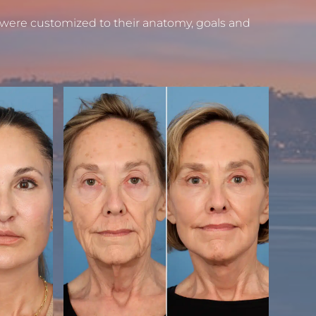
 were customized to their anatomy, goals and