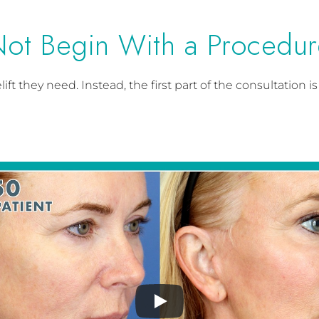
Not Begin With a Procedur
ft they need. Instead, the first part of the consultation 