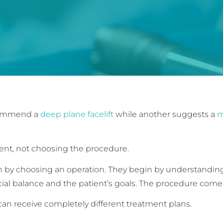
ecommend a
deep plane facelift
while another suggests a
m
ent, not choosing the procedure.
in by choosing an operation. They begin by understandi
al balance and the patient’s goals. The procedure comes
an receive completely different treatment plans.