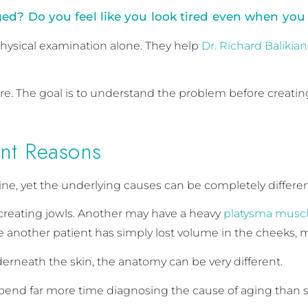
d? Do you feel like you look tired even when you 
hysical examination alone. They help
Dr. Richard Balikian
. The goal is to understand the problem before creating
ent Reasons
line, yet the underlying causes can be completely differen
creating jowls. Another may have a heavy
platysma muscl
le another patient has simply lost volume in the cheeks, 
erneath the skin, the anatomy can be very different.
spend far more time diagnosing the cause of aging than 