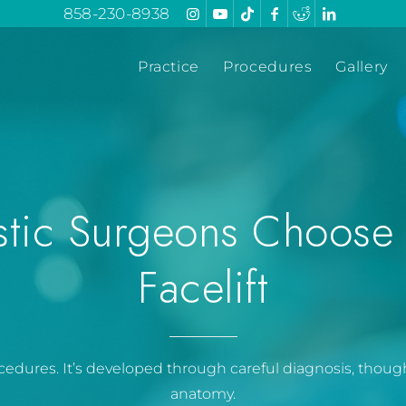
858-230-8938
Practice
Procedures
Gallery
stic Surgeons Choose
Facelift
procedures. It’s developed through careful diagnosis, thou
anatomy.