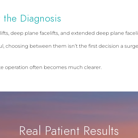
 the Diagnosis
ifts, deep plane facelifts, and extended deep plane faceli
, choosing between them isn’t the first decision a surge
te operation often becomes much clearer.
Real Patient Results