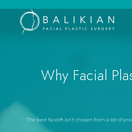
Why Facial Pla
The best facelift isn’t chosen from a list of 