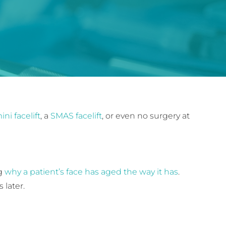
ini facelift
, a
SMAS facelift
, or even no surgery at
ng
why a patient’s face has aged the way it has
.
 later.