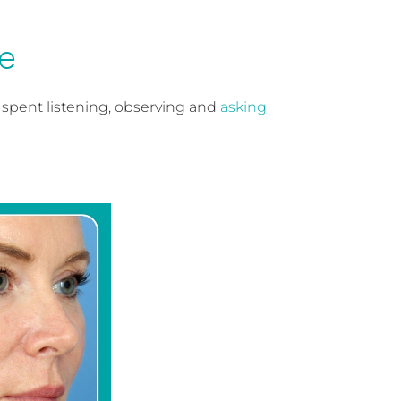
e
is spent listening, observing and
asking