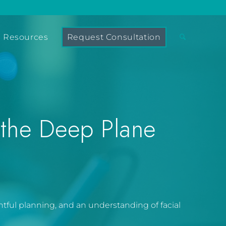
Resources
Request Consultation
 the Deep Plane
ghtful planning, and an understanding of facial