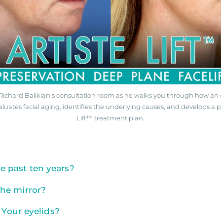
. Richard Balikian’s consultation room as he walks you through how an 
aluates facial aging, identifies the underlying causes, and develops a p
Lift™ treatment plan.
 past ten years?
he mirror?
 Your eyelids?