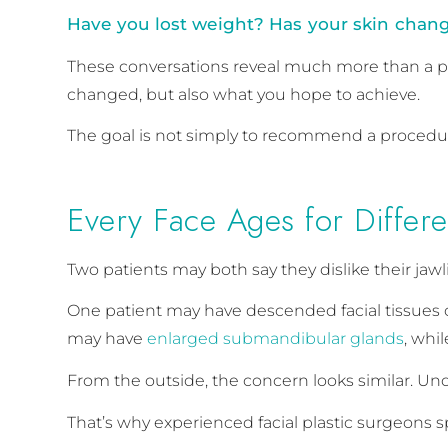
Have you lost weight? Has your skin change
These conversations reveal much more than a p
changed, but also what you hope to achieve.
The goal is not simply to recommend a procedure
Every Face Ages for Differ
Two patients may both say they dislike their jaw
One patient may have descended facial tissues 
may have
enlarged submandibular glands
, whi
From the outside, the concern looks similar. Und
That’s why experienced facial plastic surgeons 