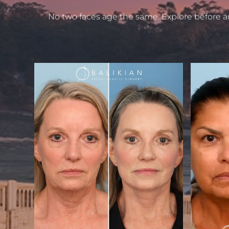
No two faces age the same. Explore before a