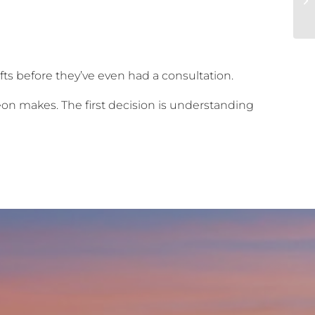
fts before they’ve even had a consultation.
on makes. The first decision is understanding