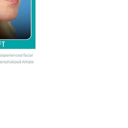
experienced facial
ersonalized Artiste