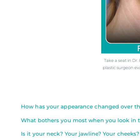
Take a seat in Dr
plastic surgeon ev
How has your appearance changed over the
What bothers you most when you look in t
Is it your neck? Your jawline? Your cheeks?