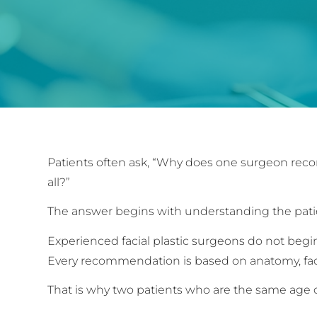
Patients often ask, “Why does one surgeon r
all?”
The answer begins with understanding the pati
Experienced facial plastic surgeons do not beg
Every recommendation is based on anatomy, faci
That is why two patients who are the same age c