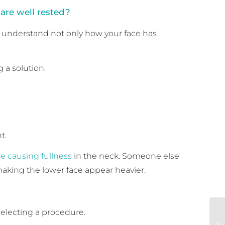
are well rested?
understand not only how your face has
 a solution.
t.
e causing fullness
in the neck. Someone else
making the lower face appear heavier.
selecting a procedure.