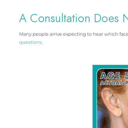
A Consultation Does 
Many people arrive expecting to hear which faceli
questions
.