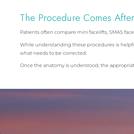
The Procedure Comes After
Patients often compare mini facelifts, SMAS facel
While understanding these procedures is helpful
what needs to be corrected.
Once the anatomy is understood, the appropria