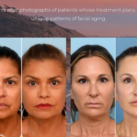
nd after photographs of patients whose treatment plans
unique patterns of facial aging.