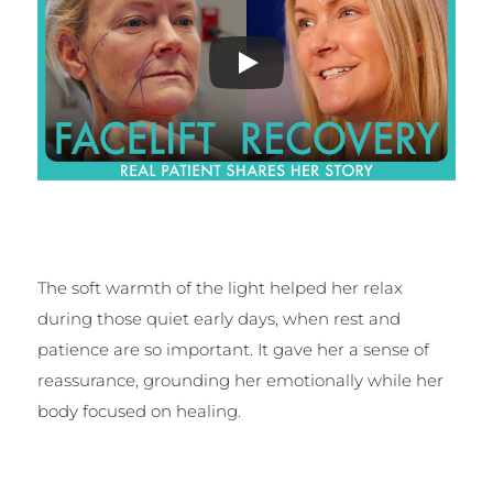
The soft warmth of the light helped her relax
during those quiet early days, when rest and
patience are so important. It gave her a sense of
reassurance, grounding her emotionally while her
body focused on healing.