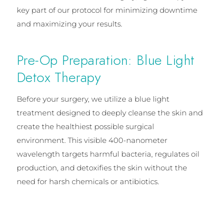
key part of our protocol for minimizing downtime
and maximizing your results.
Pre-Op Preparation: Blue Light
Detox Therapy
Before your surgery, we utilize a blue light
treatment designed to deeply cleanse the skin and
create the healthiest possible surgical
environment. This visible 400-nanometer
wavelength targets harmful bacteria, regulates oil
production, and detoxifies the skin without the
need for harsh chemicals or antibiotics.