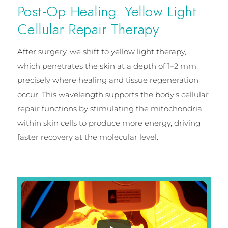
Post-Op Healing: Yellow Light
Cellular Repair Therapy
After surgery, we shift to yellow light therapy,
which penetrates the skin at a depth of 1–2 mm,
precisely where healing and tissue regeneration
occur. This wavelength supports the body’s cellular
repair functions by stimulating the mitochondria
within skin cells to produce more energy, driving
faster recovery at the molecular level.