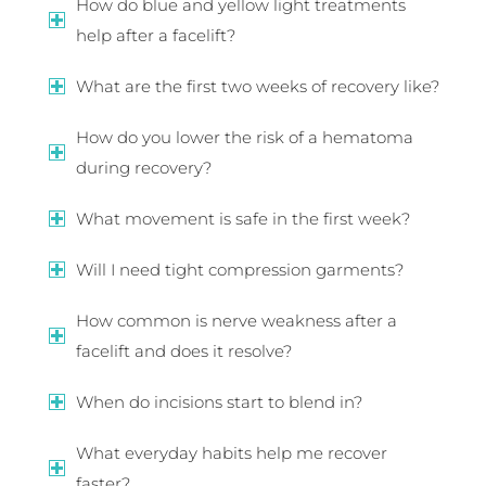
How do blue and yellow light treatments
help after a facelift?
What are the first two weeks of recovery like?
How do you lower the risk of a hematoma
during recovery?
What movement is safe in the first week?
Will I need tight compression garments?
How common is nerve weakness after a
facelift and does it resolve?
When do incisions start to blend in?
What everyday habits help me recover
faster?