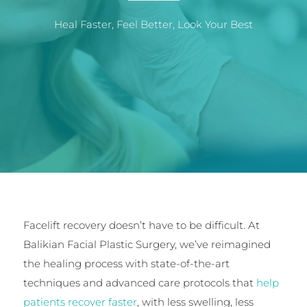
Heal Faster, Feel Better, Look Your Best
Facelift recovery doesn’t have to be difficult. At
Balikian Facial Plastic Surgery, we’ve reimagined
the healing process with state-of-the-art
techniques and advanced care protocols that
help
patients recover faster
, with less swelling, less