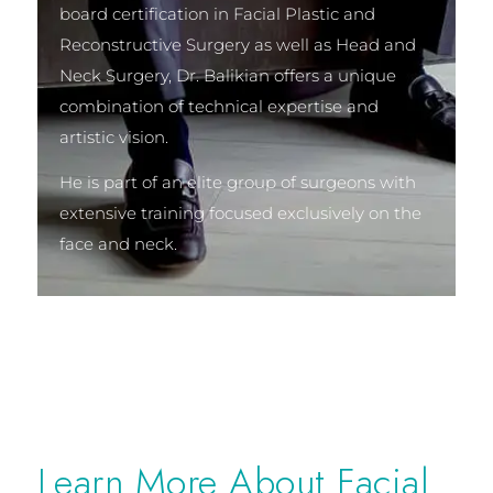
board certification in Facial Plastic and
Reconstructive Surgery as well as Head and
Neck Surgery, Dr. Balikian offers a unique
combination of technical expertise and
artistic vision.
He is part of an elite group of surgeons with
extensive training focused exclusively on the
face and neck.
Learn More About Facial