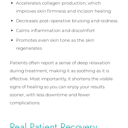
Accelerates collagen production, which
improves skin firmness and incision healing
Decreases post-operative bruising and redness
Calms inflammation and discomfort
Promotes even skin tone as the skin
regenerates
Patients often report a sense of deep relaxation
during treatment, making it as soothing as it is
effective. Most importantly, it shortens the visible
signs of healing so you can enjoy your results
sooner, with less downtime and fewer
complications.
Real Patient Recovery