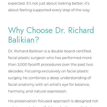
expected. It’s not just about looking better, it’s
about feeling supported every step of the way.
Why Choose Dr. Richard
Balikian?
Dr. Richard Balikian is a double board-certified
facial plastic surgeon who has performed more
than 3,000 facelift procedures over the past two
decades. Focusing exclusively on facial plastic
surgery, he combines a deep understanding of
facial anatomy with an artist’s eye for balance,
harmony, and natural expression.
His preservation-focused approach is designed not