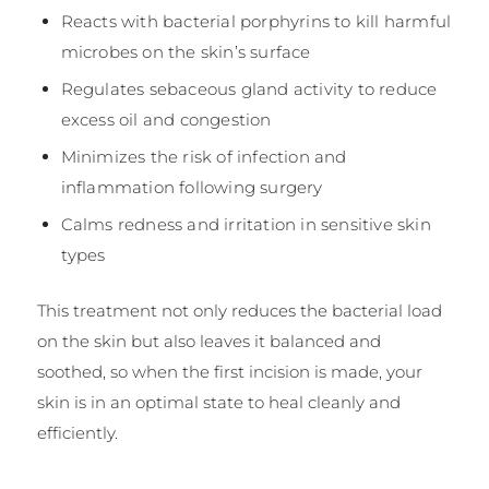
Reacts with bacterial porphyrins to kill harmful
microbes on the skin’s surface
Regulates sebaceous gland activity to reduce
excess oil and congestion
Minimizes the risk of infection and
inflammation following surgery
Calms redness and irritation in sensitive skin
types
This treatment not only reduces the bacterial load
on the skin but also leaves it balanced and
soothed, so when the first incision is made, your
skin is in an optimal state to heal cleanly and
efficiently.