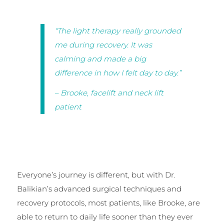
“The light therapy really grounded
me during recovery. It was
calming and made a big
difference in how I felt day to day.”
– Brooke, facelift and neck lift
patient
Everyone’s journey is different, but with Dr.
Balikian’s advanced surgical techniques and
recovery protocols, most patients, like Brooke, are
able to return to daily life sooner than they ever