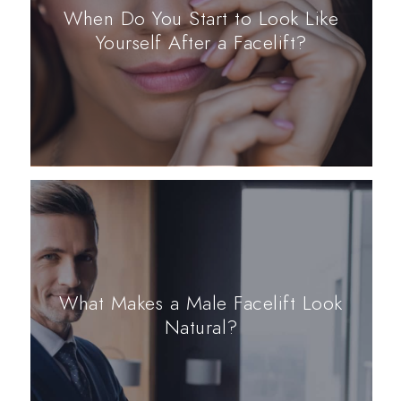
When Do You Start to Look Like
Yourself After a Facelift?
What Makes a Male Facelift Look
Natural?