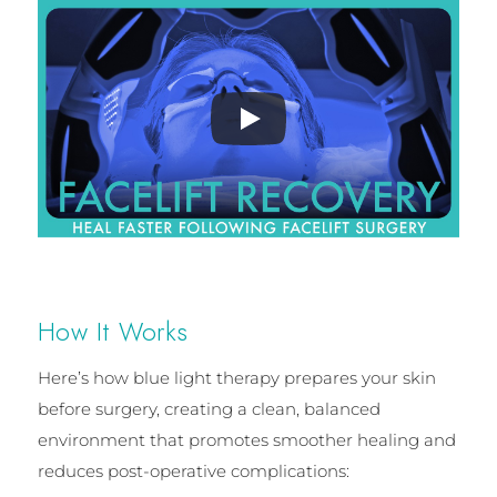
How It Works
Here’s how blue light therapy prepares your skin
before surgery, creating a clean, balanced
environment that promotes smoother healing and
reduces post-operative complications: