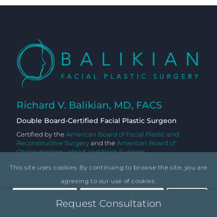
Richard V. Balikian, MD, FACS
Double Board-Certified Facial Plastic Surgeon
Certified by the
American Board of Facial Plastic and
Reconstructive Surgery
and the
American Board of
Otolaryngology–Head and Neck Surgery
This site uses cookies. By continuing to browse the site, you are
agreeing to our use of cookies.
Accept settings
Hide notification only
Settings
Request Consultation