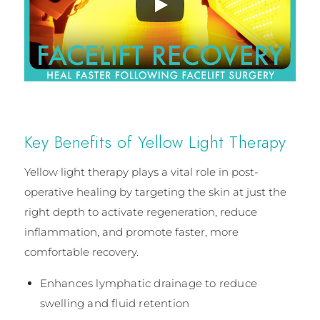
Key Benefits of Yellow Light Therapy
Yellow light therapy plays a vital role in post-
operative healing by targeting the skin at just the
right depth to activate regeneration, reduce
inflammation, and promote faster, more
comfortable recovery.
Enhances lymphatic drainage to reduce
swelling and fluid retention