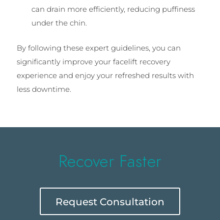
can drain more efficiently, reducing puffiness
under the chin.
By following these expert guidelines, you can
significantly improve your facelift recovery
experience and enjoy your refreshed results with
less downtime.
Recover Faster
Request Consultation