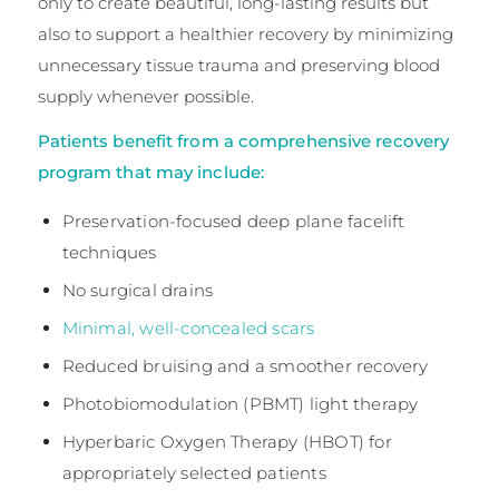
only to create beautiful, long-lasting results but
also to support a healthier recovery by minimizing
unnecessary tissue trauma and preserving blood
supply whenever possible.
Patients benefit from a comprehensive recovery
program that may include:
Preservation-focused deep plane facelift
techniques
No surgical drains
Minimal, well-concealed scars
Reduced bruising and a smoother recovery
Photobiomodulation (PBMT) light therapy
Hyperbaric Oxygen Therapy (HBOT) for
appropriately selected patients