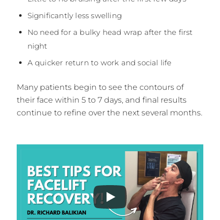
Significantly less swelling
No need for a bulky head wrap after the first
night
A quicker return to work and social life
Many patients begin to see the contours of
their face within 5 to 7 days, and final results
continue to refine over the next several months.