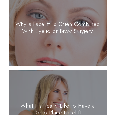
Why a Facelift Is Often Combined
With Eyelid or Brow Surgery
What It’s Really Like to Have a
Deep Plane Facelift