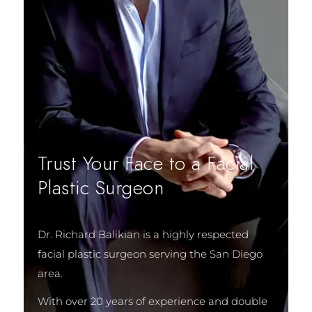
Trust Your Face to a Facial
Plastic Surgeon
Dr. Richard Balikian is a highly respected
facial plastic surgeon serving the San Diego
area.
With over 20 years of experience and double