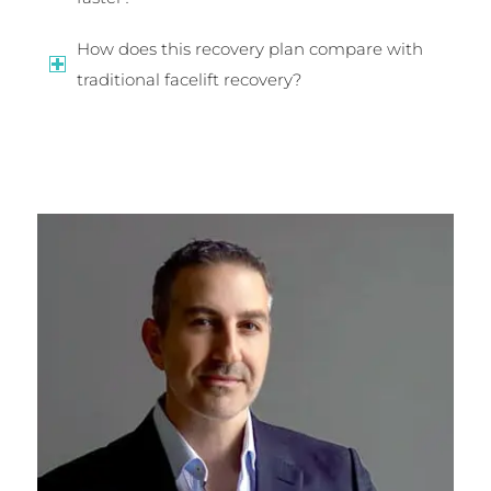
How does this recovery plan compare with
traditional facelift recovery?