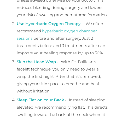
unless advised otherwise by your doctor. This
reduces bleeding during surgery and lowers
your risk of swelling and hematoma formation.
Use Hyperbaric Oxygen Therapy
- We often
recommend
hyperbaric oxygen chamber
sessions
before and after surgery. Just 2
treatments before and 3 treatments after can
improve your healing response by up to 30%.
Skip the Head Wrap
- With Dr. Balikian’s
facelift technique, you only need to wear a
wrap the first night. After that, it’s removed,
giving your skin space to breathe and heal
without irritation.
Sleep Flat on Your Back
- Instead of sleeping
elevated, we recommend lying flat. This directs
swelling toward the back of the neck where it