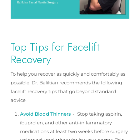
Top Tips for Facelift
Recovery
To help you recover as quickly and comfortably as
possible, Dr. Balikian recommends the following
facelift recovery tips that go beyond standard
advice.
Avoid Blood Thinners
- Stop taking aspirin,
ibuprofen, and other anti-inflammatory
medications at least two weeks before surgery,