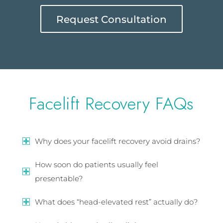
Request Consultation
Facelift Recovery FAQs
Why does your facelift recovery avoid drains?
How soon do patients usually feel
presentable?
What does “head-elevated rest” actually do?