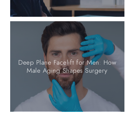
Deep Plane Facelift for Men: How
Male Aging Shapes Surgery