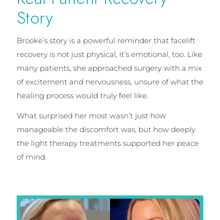
Story
Brooke’s story is a powerful reminder that facelift
recovery is not just physical, it’s emotional, too. Like
many patients, she approached surgery with a mix
of excitement and nervousness, unsure of what the
healing process would truly feel like.
What surprised her most wasn’t just how
manageable the discomfort was, but how deeply
the light therapy treatments supported her peace
of mind.