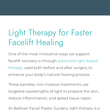
Light Therapy for Faster
Facelift Healing
One of the most innovative ways we support
facelift recovery is through
advanced light-based
therapy
, used both before and after surgery to
enhance your body’s natural healing process.
These painless, non-invasive treatments use
targeted wavelengths of light to prepare the skin,
reduce inflammation, and speed tissue repair.
At Balikian Facial Plastic Surgery, light therapy is a