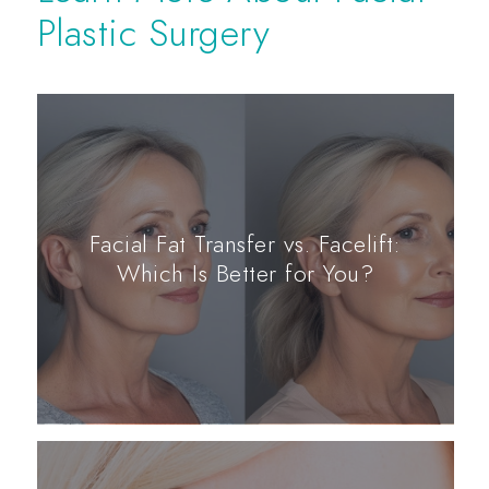
Plastic Surgery
Facial Fat Transfer vs. Facelift:
Which Is Better for You?