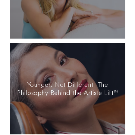
Younger, Not Different: The
Philosophy Behind the Artiste Lift™