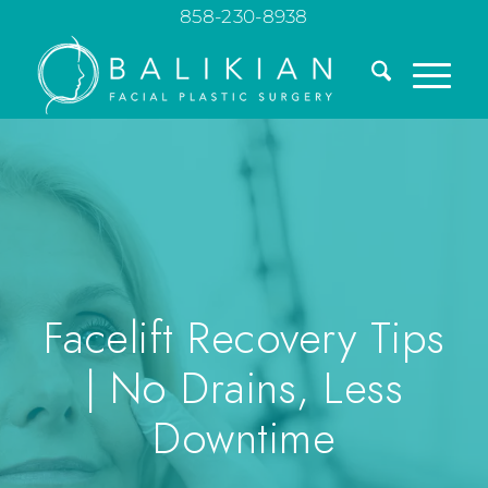
858-230-8938
Facelift Recovery Tips
| No Drains, Less
Downtime