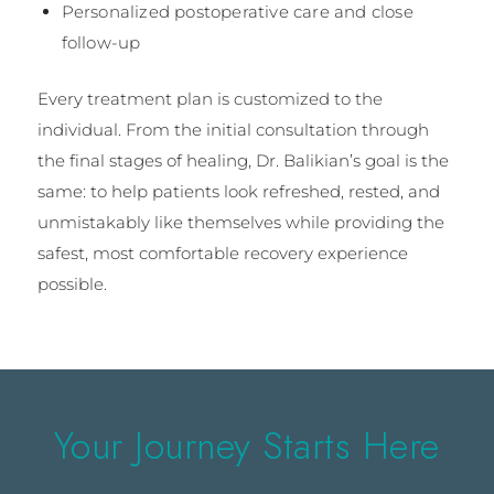
Personalized postoperative care and close
follow-up
Every treatment plan is customized to the
individual. From the initial consultation through
the final stages of healing, Dr. Balikian’s goal is the
same: to help patients look refreshed, rested, and
unmistakably like themselves while providing the
safest, most comfortable recovery experience
possible.
Your Journey Starts Here