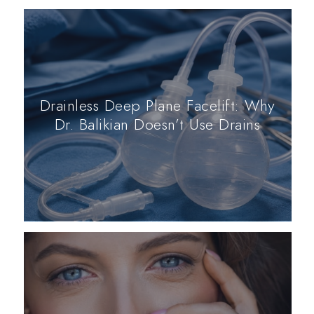
Drainless Deep Plane Facelift: Why
Dr. Balikian Doesn’t Use Drains