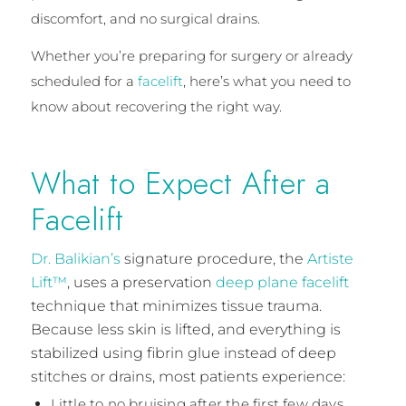
discomfort, and no surgical drains.
Whether you’re preparing for surgery or already
scheduled for a
facelift
, here’s what you need to
know about recovering the right way.
What to Expect After a
Facelift
Dr. Balikian’s
signature procedure, the
Artiste
Lift™
, uses a preservation
deep plane facelift
technique that minimizes tissue trauma.
Because less skin is lifted, and everything is
stabilized using fibrin glue instead of deep
stitches or drains, most patients experience:
Little to no bruising after the first few days