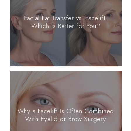
Facial Fat Transfer vs. Facelift:
Which Is Better for You?
Why a Facelift Is Often Combined
With Eyelid or Brow Surgery