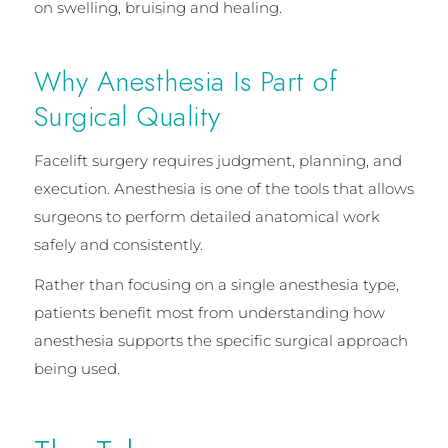
on swelling, bruising and healing.
Why Anesthesia Is Part of
Surgical Quality
Facelift surgery requires judgment, planning, and
execution. Anesthesia is one of the tools that allows
surgeons to perform detailed anatomical work
safely and consistently.
Rather than focusing on a single anesthesia type,
patients benefit most from understanding how
anesthesia supports the specific surgical approach
being used.