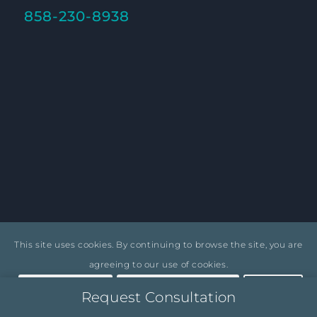
858-230-8938
1431 Camino Del Mar, Del Mar, CA 92014
This site uses cookies. By continuing to browse the site, you are
agreeing to our use of cookies.
Accept settings
Hide notification only
Settings
Request Consultation