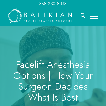
858-230-8938
Facelift Anesthesia
Options | How Your
Surgeon Decides
What Is Best