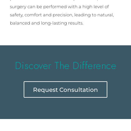
surgery can be performed with a high level of
safety, comfort and precision, leading to natural,
balanced and long-lasting results.
Discover The Difference
Request Consultation