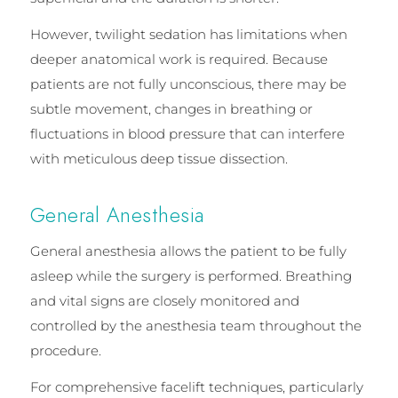
However, twilight sedation has limitations when
deeper anatomical work is required. Because
patients are not fully unconscious, there may be
subtle movement, changes in breathing or
fluctuations in blood pressure that can interfere
with meticulous deep tissue dissection.
General Anesthesia
General anesthesia allows the patient to be fully
asleep while the surgery is performed. Breathing
and vital signs are closely monitored and
controlled by the anesthesia team throughout the
procedure.
For comprehensive facelift techniques, particularly