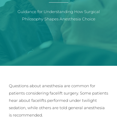
Guidance for Understanding How Surgical
Philosophy Shapes Anesthesia Choice
Questions about anesthesia are common for
patients considering facelift surgery. Some patients
hear about facelifts performed under twilight
sedation, while others are told general anesthesia
is recommended.