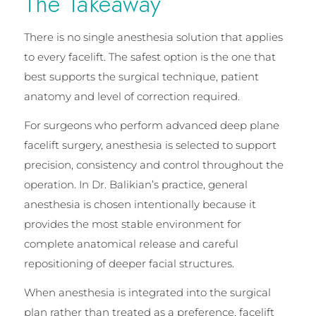
The Takeaway
There is no single anesthesia solution that applies
to every facelift. The safest option is the one that
best supports the surgical technique, patient
anatomy and level of correction required.
For surgeons who perform advanced deep plane
facelift surgery, anesthesia is selected to support
precision, consistency and control throughout the
operation. In Dr. Balikian’s practice, general
anesthesia is chosen intentionally because it
provides the most stable environment for
complete anatomical release and careful
repositioning of deeper facial structures.
When anesthesia is integrated into the surgical
plan rather than treated as a preference, facelift