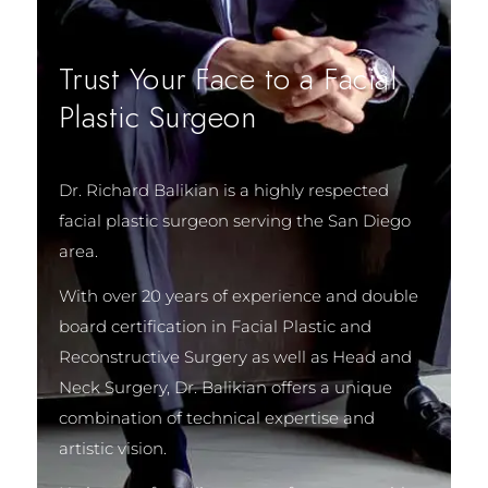
Trust Your Face to a Facial
Plastic Surgeon
Dr. Richard Balikian is a highly respected
facial plastic surgeon serving the San Diego
area.
With over 20 years of experience and double
board certification in Facial Plastic and
Reconstructive Surgery as well as Head and
Neck Surgery, Dr. Balikian offers a unique
combination of technical expertise and
artistic vision.