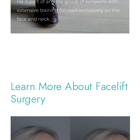
He is part of an elite group of surgeons with
extensive training focused exclusively on the
face and neck.
Learn More About Facelift
Surgery