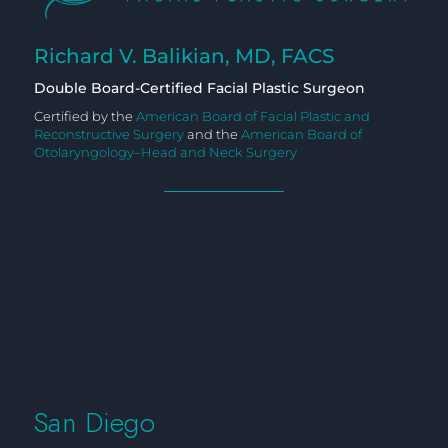
Richard V. Balikian, MD, FACS
Double Board-Certified Facial Plastic Surgeon
Certified by the
American Board of Facial Plastic and
Reconstructive Surgery
and the
American Board of
Otolaryngology–Head and Neck Surgery
San Diego