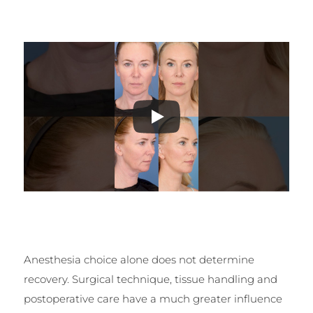
Anesthesia choice alone does not determine
recovery. Surgical technique, tissue handling and
postoperative care have a much greater influence