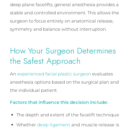
deep plane facelifts, general anesthesia provides a
stable and controlled environment. This allows the
surgeon to focus entirely on anatomical release,
symmetry and balance without interruption.
How Your Surgeon Determines
the Safest Approach
An
experienced facial plastic surgeon
evaluates
anesthesia options based on the surgical plan and
the individual patient.
Factors that influence this decision include:
The depth and extent of the facelift technique
Whether
deep ligament
and muscle release is