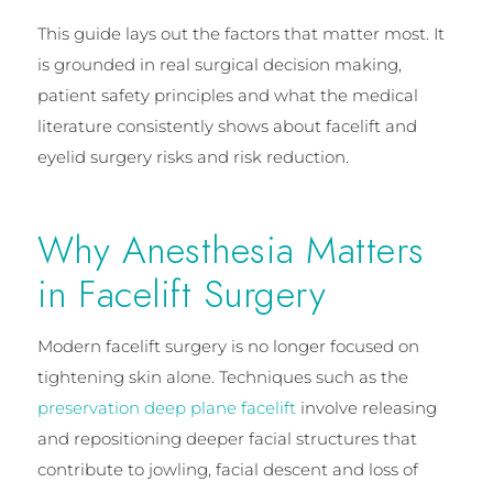
This guide lays out the factors that matter most. It
is grounded in real surgical decision making,
patient safety principles and what the medical
literature consistently shows about facelift and
eyelid surgery risks and risk reduction.
Why Anesthesia Matters
in Facelift Surgery
Modern facelift surgery is no longer focused on
tightening skin alone. Techniques such as the
preservation deep plane facelift
involve releasing
and repositioning deeper facial structures that
contribute to jowling, facial descent and loss of