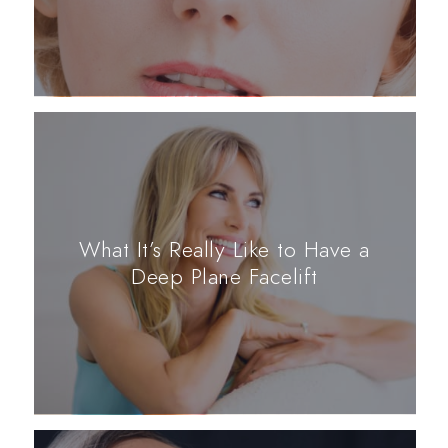
What It’s Really Like to Have a
Deep Plane Facelift