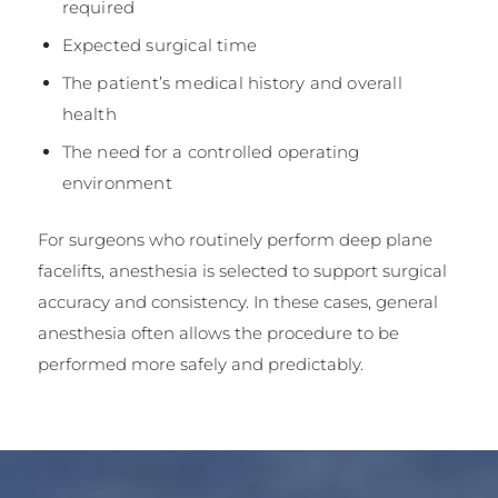
required
Expected surgical time
The patient’s medical history and overall
health
The need for a controlled operating
environment
For surgeons who routinely perform deep plane
facelifts, anesthesia is selected to support surgical
accuracy and consistency. In these cases, general
anesthesia often allows the procedure to be
performed more safely and predictably.