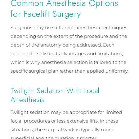
Common Anesthesia Options
for Facelift Surgery
Surgeons may use different anesthesia techniques
depending on the extent of the procedure and the
depth of the anatomy being addressed. Each
option offers distinct advantages and limitations,
which is why anesthesia selection is tailored to the
specific surgical plan rather than applied uniformly.
Twilight Sedation With Local
Anesthesia
Twilight sedation may be appropriate for limited
facial procedures or less extensive lifts. In these
situations, the surgical work is typically more
superficial and the duration is shorter.