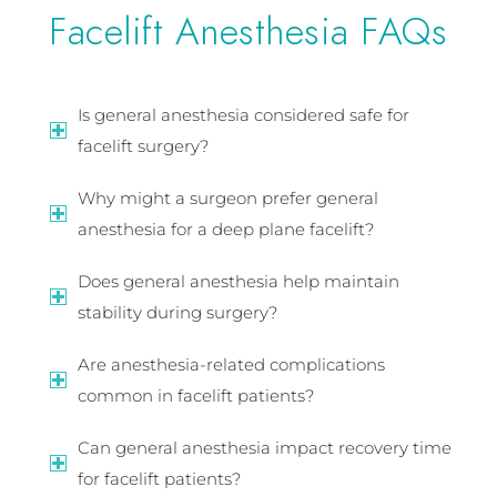
Facelift Anesthesia FAQs
Is general anesthesia considered safe for
facelift surgery?
Why might a surgeon prefer general
anesthesia for a deep plane facelift?
Does general anesthesia help maintain
stability during surgery?
Are anesthesia-related complications
common in facelift patients?
Can general anesthesia impact recovery time
for facelift patients?