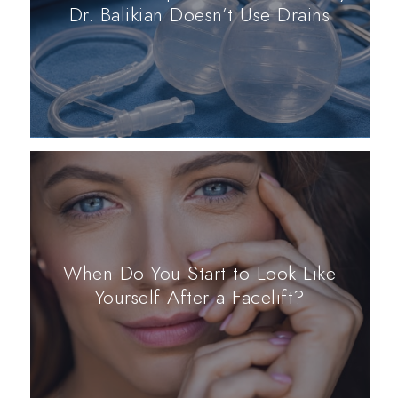
Dr. Balikian Doesn’t Use Drains
When Do You Start to Look Like
Yourself After a Facelift?