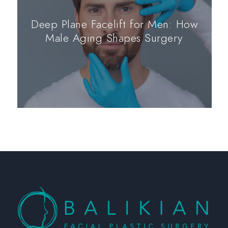
Deep Plane Facelift for Men: How
Male Aging Shapes Surgery