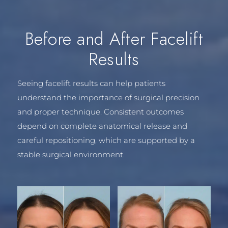
Before and After Facelift
Results
Seeing facelift results can help patients
understand the importance of surgical precision
and proper technique. Consistent outcomes
depend on complete anatomical release and
careful repositioning, which are supported by a
stable surgical environment.