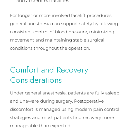
and accredited facilities
For longer or more involved facelift procedures,
general anesthesia can support safety by allowing
consistent control of blood pressure, minimizing
movement and maintaining stable surgical
conditions throughout the operation.
Comfort and Recovery
Considerations
Under general anesthesia, patients are fully asleep
and unaware during surgery. Postoperative
discomfort is managed using modern pain control
strategies and most patients find recovery more
manageable than expected.