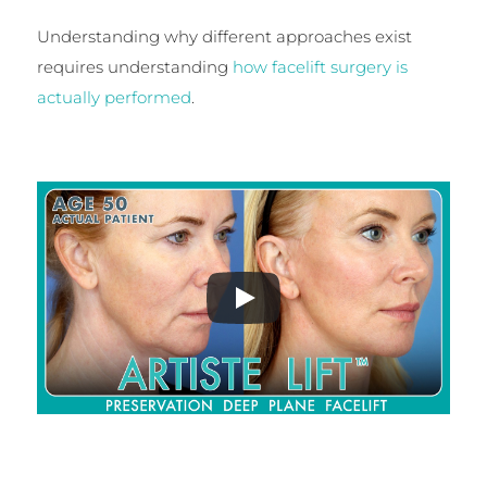
Understanding why different approaches exist
requires understanding
how facelift surgery is
actually performed
.