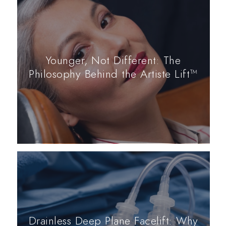
Younger, Not Different: The
Philosophy Behind the Artiste Lift™
Drainless Deep Plane Facelift: Why