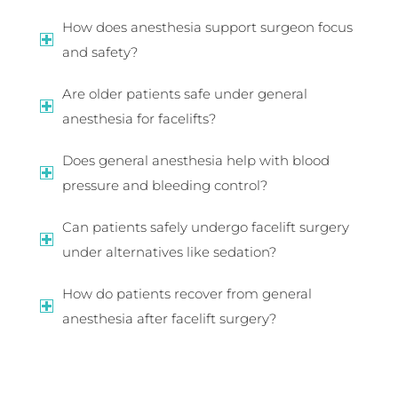
How does anesthesia support surgeon focus
and safety?
Are older patients safe under general
anesthesia for facelifts?
Does general anesthesia help with blood
pressure and bleeding control?
Can patients safely undergo facelift surgery
under alternatives like sedation?
How do patients recover from general
anesthesia after facelift surgery?