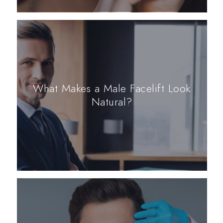
What Makes a Male Facelift Look
Natural?