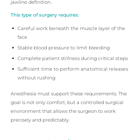
jawline definition.
This type of surgery requires:
Careful work beneath the muscle layer of the
face
Stable blood pressure to limit bleeding
Complete patient stillness during critical steps
Sufficient time to perform anatomical releases
without rushing
Anesthesia must support these requirements. The
goal is not only comfort, but a controlled surgical
environment that allows the surgeon to work
precisely and predictably.