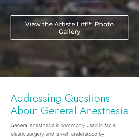
View the Artiste Lift™ Photo
Gallery
Addressing Questions
About General Anesthesia
General anesthesia is commonly used in facial
plastic surgery and is well understood by