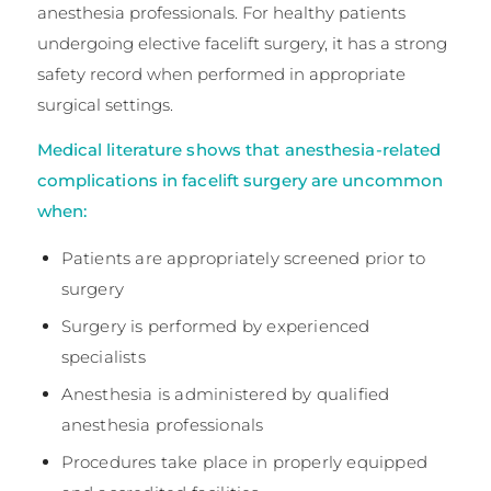
anesthesia professionals. For healthy patients
undergoing elective facelift surgery, it has a strong
safety record when performed in appropriate
surgical settings.
Medical literature shows that anesthesia-related
complications in facelift surgery are uncommon
when:
Patients are appropriately screened prior to
surgery
Surgery is performed by experienced
specialists
Anesthesia is administered by qualified
anesthesia professionals
Procedures take place in properly equipped